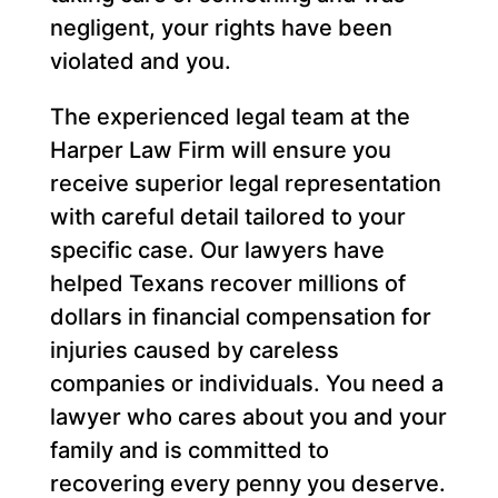
negligent, your rights have been
violated and you.
The experienced legal team at the
Harper Law Firm will ensure you
receive superior legal representation
with careful detail tailored to your
specific case. Our lawyers have
helped Texans recover millions of
dollars in financial compensation for
injuries caused by careless
companies or individuals. You need a
lawyer who cares about you and your
family and is committed to
recovering every penny you deserve.