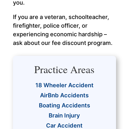
you.
If you are a veteran, schoolteacher,
firefighter, police officer, or
experiencing economic hardship –
ask about our fee discount program.
Practice Areas
18 Wheeler Accident
AirBnb Accidents
Boating Accidents
Brain Injury
Car Accident