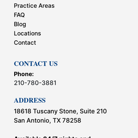
Practice Areas
FAQ
Blog
Locations
Contact
CONTACT US
Phone:
210-780-3881
ADDRESS
18618 Tuscany Stone, Suite 210
San Antonio, TX 78258