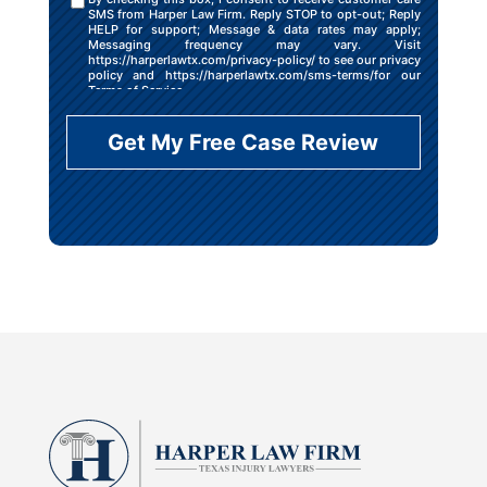
SMS from Harper Law Firm. Reply STOP to opt-out; Reply
HELP for support; Message & data rates may apply;
Messaging frequency may vary. Visit
https://harperlawtx.com/privacy-policy/ to see our privacy
policy and https://harperlawtx.com/sms-terms/for our
Terms of Service.