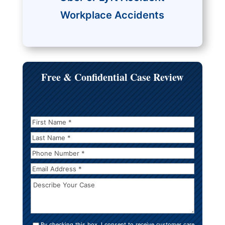
Workplace Accidents
Free & Confidential Case Review
First
Name
*
*
Last
Name
*
Phone
Number
*
Email
Address
*
Describe
Your
Case
Consent
By checking this box, I consent to receive customer care