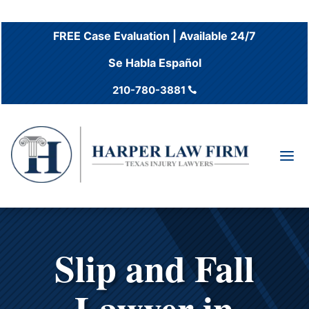
FREE Case Evaluation | Available 24/7
Se Habla Español
210-780-3881

a
Slip and Fall
Lawyer in