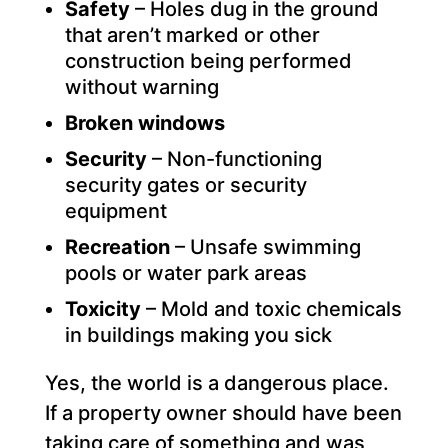
Safety
– Holes dug in the ground
that aren’t marked or other
construction being performed
without warning
Broken windows
Security
– Non-functioning
security gates or security
equipment
Recreation
– Unsafe swimming
pools or water park areas
Toxicity
– Mold and toxic chemicals
in buildings making you sick
Yes, the world is a dangerous place.
If a property owner should have been
taking care of something and was