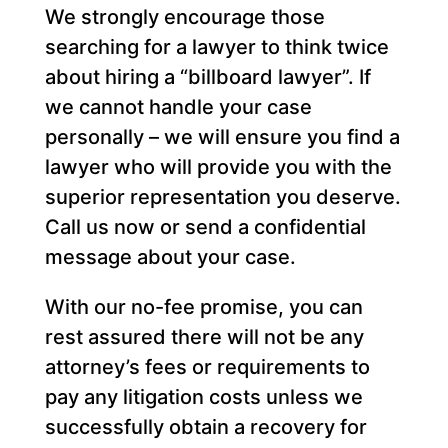
We strongly encourage those
searching for a lawyer to think twice
about hiring a “billboard lawyer”. If
we cannot handle your case
personally – we will ensure you find a
lawyer who will provide you with the
superior representation you deserve.
Call us now or send a confidential
message about your case.
With our no-fee promise, you can
rest assured there will not be any
attorney’s fees or requirements to
pay any litigation costs unless we
successfully obtain a recovery for