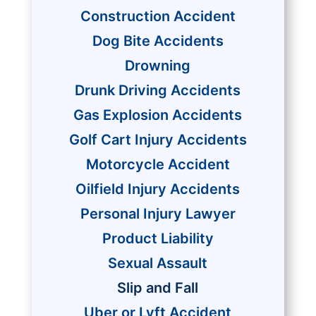
Construction Accident
Dog Bite Accidents
Drowning
Drunk Driving Accidents
Gas Explosion Accidents
Golf Cart Injury Accidents
Motorcycle Accident
Oilfield Injury Accidents
Personal Injury Lawyer
Product Liability
Sexual Assault
Slip and Fall
Uber or Lyft Accident