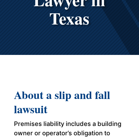
Texas
About a slip and fall
lawsuit
Premises liability includes a building
owner or operator’s obligation to