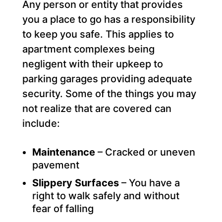
Any person or entity that provides
you a place to go has a responsibility
to keep you safe. This applies to
apartment complexes being
negligent with their upkeep to
parking garages providing adequate
security. Some of the things you may
not realize that are covered can
include:
Maintenance
– Cracked or uneven
pavement
Slippery Surfaces
– You have a
right to walk safely and without
fear of falling