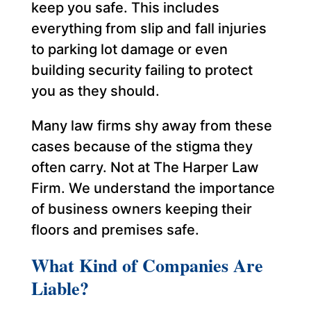
keep you safe. This includes
everything from slip and fall injuries
to parking lot damage or even
building security failing to protect
you as they should.
Many law firms shy away from these
cases because of the stigma they
often carry. Not at The Harper Law
Firm. We understand the importance
of business owners keeping their
floors and premises safe.
What Kind of Companies Are
Liable?