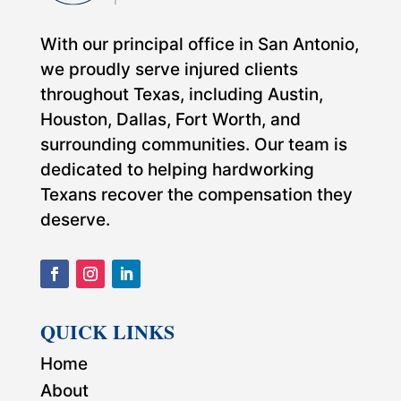
With our principal office in San Antonio,
we proudly serve injured clients
throughout Texas, including Austin,
Houston, Dallas, Fort Worth, and
surrounding communities. Our team is
dedicated to helping hardworking
Texans recover the compensation they
deserve.
QUICK LINKS
Home
About