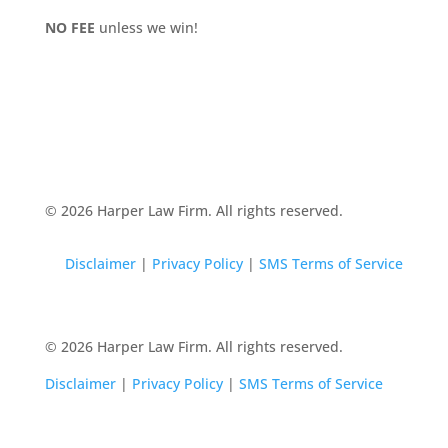
NO FEE
unless we win!
© 2026 Harper Law Firm. All rights reserved.
Disclaimer
|
Privacy Policy
|
SMS Terms of Service
© 2026 Harper Law Firm. All rights reserved.
Disclaimer
|
Privacy Policy
|
SMS Terms of Service