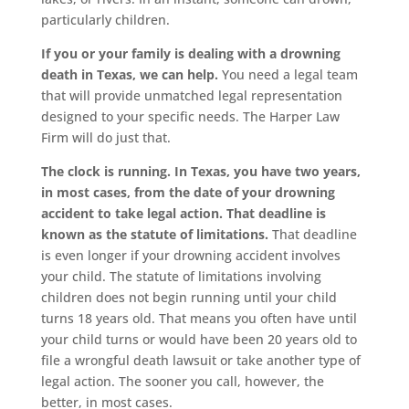
particularly children.
If you or your family is dealing with a drowning
death in Texas, we can help.
You need a legal team
that will provide unmatched legal representation
designed to your specific needs. The Harper Law
Firm will do just that.
The clock is running. In Texas, you have two years,
in most cases, from the date of your drowning
accident to take legal action. That deadline is
known as the statute of limitations.
That deadline
is even longer if your drowning accident involves
your child. The statute of limitations involving
children does not begin running until your child
turns 18 years old. That means you often have until
your child turns or would have been 20 years old to
file a wrongful death lawsuit or take another type of
legal action. The sooner you call, however, the
better, in most cases.