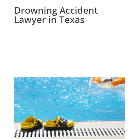
Drowning Accident
Lawyer in Texas