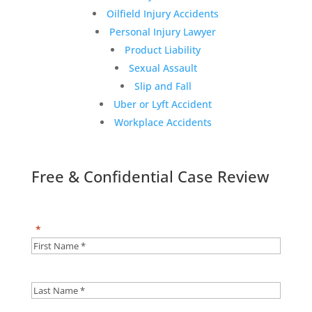
Oilfield Injury Accidents
Personal Injury Lawyer
Product Liability
Sexual Assault
Slip and Fall
Uber or Lyft Accident
Workplace Accidents
Free & Confidential Case Review
"
*
" indicates required fields
First
Name
*
*
Last
Name
*