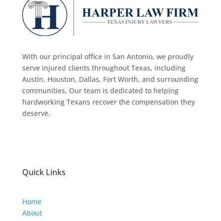
With our principal office in San Antonio, we proudly
serve injured clients throughout Texas, including
Austin, Houston, Dallas, Fort Worth, and surrounding
communities. Our team is dedicated to helping
hardworking Texans recover the compensation they
deserve.
Quick Links
Home
About