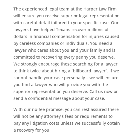
The experienced legal team at the Harper Law Firm
will ensure you receive superior legal representation
with careful detail tailored to your specific case. Our
lawyers have helped Texans recover millions of
dollars in financial compensation for injuries caused
by careless companies or individuals. You need a
lawyer who cares about you and your family and is
committed to recovering every penny you deserve.
We strongly encourage those searching for a lawyer
to think twice about hiring a “billboard lawyer”. If we
cannot handle your case personally – we will ensure
you find a lawyer who will provide you with the
superior representation you deserve. Call us now or
send a confidential message about your case.
With our no-fee promise, you can rest assured there
will not be any attorney’s fees or requirements to
pay any litigation costs unless we successfully obtain
a recovery for you.