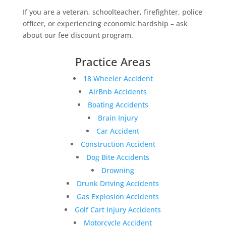
If you are a veteran, schoolteacher, firefighter, police
officer, or experiencing economic hardship – ask
about our fee discount program.
Practice Areas
18 Wheeler Accident
AirBnb Accidents
Boating Accidents
Brain Injury
Car Accident
Construction Accident
Dog Bite Accidents
Drowning
Drunk Driving Accidents
Gas Explosion Accidents
Golf Cart Injury Accidents
Motorcycle Accident