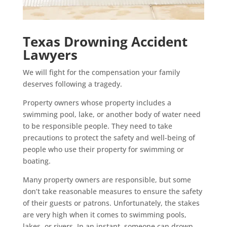
Texas Drowning Accident
Lawyers
We will fight for the compensation your family
deserves following a tragedy.
Property owners whose property includes a
swimming pool, lake, or another body of water need
to be responsible people. They need to take
precautions to protect the safety and well-being of
people who use their property for swimming or
boating.
Many property owners are responsible, but some
don’t take reasonable measures to ensure the safety
of their guests or patrons. Unfortunately, the stakes
are very high when it comes to swimming pools,
lakes, or rivers. In an instant, someone can drown,