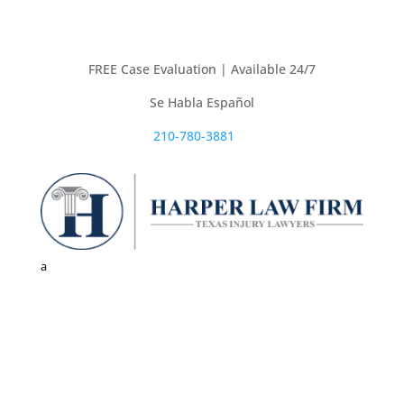
FREE Case Evaluation | Available 24/7
Se Habla Español
210-780-3881

a