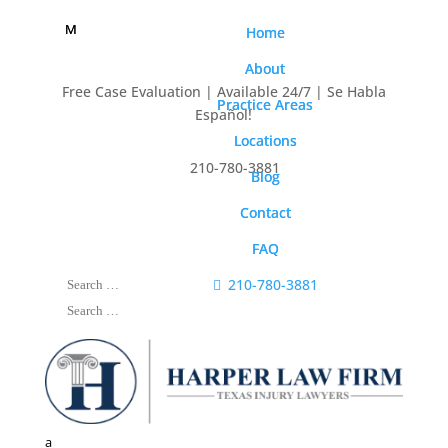
M
M
Home
Home
About
About
Free Case Evaluation | Available 24/7 | Se Habla
Practice Areas
Practice Areas
Español!
Locations
Locations

210-780-3881
Blog
Blog
Contact
Contact
FAQ
FAQ

210-780-3881
a