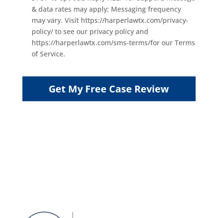
& data rates may apply; Messaging frequency
may vary. Visit https://harperlawtx.com/privacy-
policy/ to see our privacy policy and
https://harperlawtx.com/sms-terms/for our Terms
of Service.