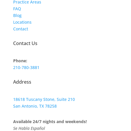
Practice Areas
FAQ
Blog
Locations
Contact
Contact Us
Phone:
210-780-3881
Address
18618 Tuscany Stone, Suite 210
San Antonio, TX 78258
Available 24/7 nights and weekends!
Se Habla Español