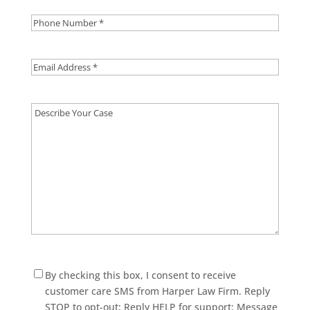
Phone
Number
*
Email
Address
*
Describe
Your
Case
Consent
By checking this box, I consent to receive
customer care SMS from Harper Law Firm. Reply
STOP to opt-out; Reply HELP for support; Message