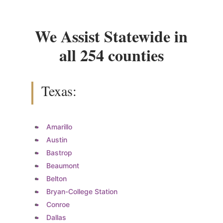
We Assist Statewide in
all 254 counties
Texas:
Amarillo
Austin
Bastrop
Beaumont
Belton
Bryan-College Station
Conroe
Dallas