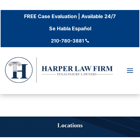
FREE Case Evaluation | Available 24/7
Se Habla Español
210-780-3881

a