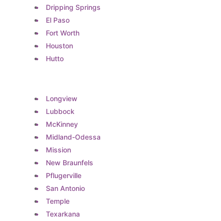
Dripping Springs
El Paso
Fort Worth
Houston
Hutto
Longview
Lubbock
McKinney
Midland-Odessa
Mission
New Braunfels
Pflugerville
San Antonio
Temple
Texarkana