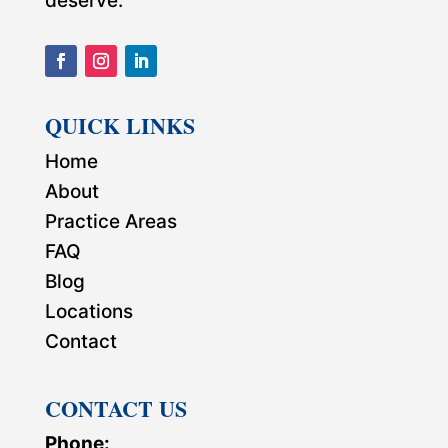
deserve.
QUICK LINKS
Home
About
Practice Areas
FAQ
Blog
Locations
Contact
CONTACT US
Phone: