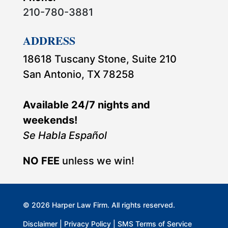
210-780-3881
ADDRESS
18618 Tuscany Stone, Suite 210
San Antonio, TX 78258
Available 24/7 nights and
weekends!
Se Habla Español
NO FEE
unless we win!
© 2026 Harper Law Firm. All rights reserved.
Disclaimer
|
Privacy Policy
|
SMS Terms of Service