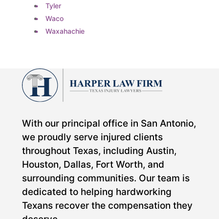
Tyler
Waco
Waxahachie
With our principal office in San Antonio,
we proudly serve injured clients
throughout Texas, including Austin,
Houston, Dallas, Fort Worth, and
surrounding communities. Our team is
dedicated to helping hardworking
Texans recover the compensation they