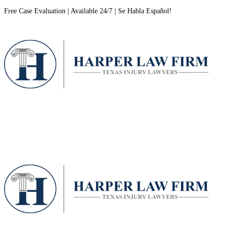
Free Case Evaluation | Available 24/7 | Se Habla Español!