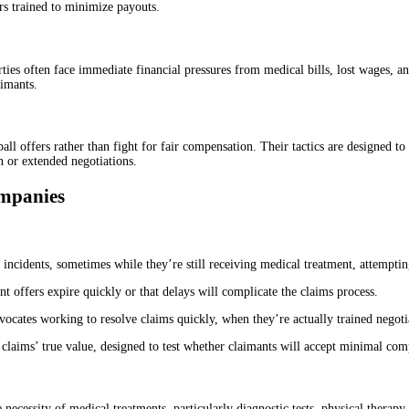
rs trained to minimize payouts.
ties often face immediate financial pressures from medical bills, lost wages, a
aimants.
 offers rather than fight for fair compensation. Their tactics are designed to i
n or extended negotiations.
mpanies
 incidents, sometimes while they’re still receiving medical treatment, attempting
ent offers expire quickly or that delays will complicate the claims process.
dvocates working to resolve claims quickly, when they’re actually trained negot
of claims’ true value, designed to test whether claimants will accept minimal co
necessity of medical treatments, particularly diagnostic tests, physical therapy, 