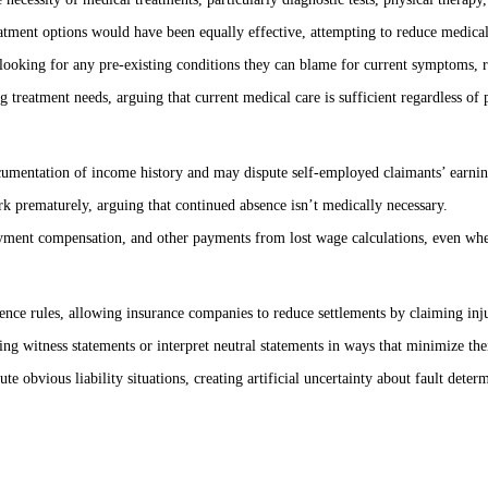
reatment options would have been equally effective, attempting to reduce medic
ooking for any pre-existing conditions they can blame for current symptoms, redu
g treatment needs, arguing that current medical care is sufficient regardless o
umentation of income history and may dispute self-employed claimants’ earnin
ork prematurely, arguing that continued absence isn’t medically necessary.
yment compensation, and other payments from lost wage calculations, even when
nce rules, allowing insurance companies to reduce settlements by claiming injur
g witness statements or interpret neutral statements in ways that minimize their
te obvious liability situations, creating artificial uncertainty about fault deter