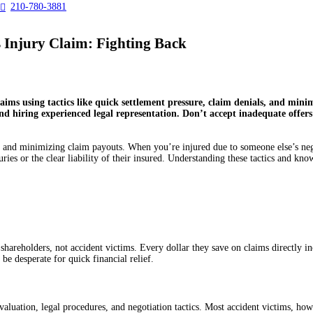
210-780-3881

Injury Claim: Fighting Back
aims using tactics like quick settlement pressure, claim denials, and min
nd hiring experienced legal representation. Don’t accept inadequate offers
 and minimizing claim payouts. When you’re injured due to someone else’s negli
injuries or the clear liability of their insured. Understanding these tactics and
shareholders, not accident victims. Every dollar they save on claims directly inc
be desperate for quick financial relief.
luation, legal procedures, and negotiation tactics. Most accident victims, howe