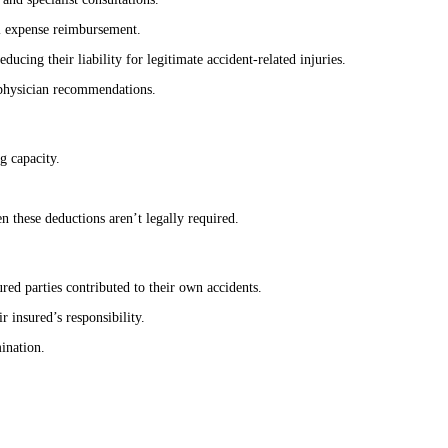
al expense reimbursement.
cing their liability for legitimate accident-related injuries.
f physician recommendations.
g capacity.
 these deductions aren’t legally required.
ed parties contributed to their own accidents.
 insured’s responsibility.
mination.