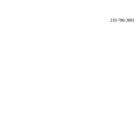

210-780-3881