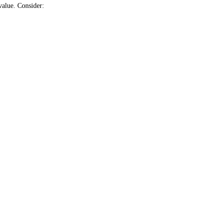
value. Consider: