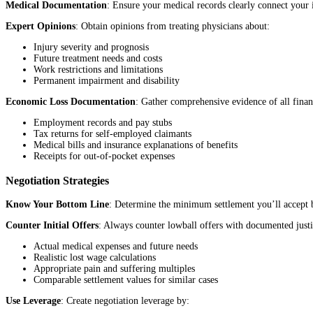
Medical Documentation
: Ensure your medical records clearly connect your i
Expert Opinions
: Obtain opinions from treating physicians about:
Injury severity and prognosis
Future treatment needs and costs
Work restrictions and limitations
Permanent impairment and disability
Economic Loss Documentation
: Gather comprehensive evidence of all financ
Employment records and pay stubs
Tax returns for self-employed claimants
Medical bills and insurance explanations of benefits
Receipts for out-of-pocket expenses
Negotiation Strategies
Know Your Bottom Line
: Determine the minimum settlement you’ll accept ba
Counter Initial Offers
: Always counter lowball offers with documented justi
Actual medical expenses and future needs
Realistic lost wage calculations
Appropriate pain and suffering multiples
Comparable settlement values for similar cases
Use Leverage
: Create negotiation leverage by: