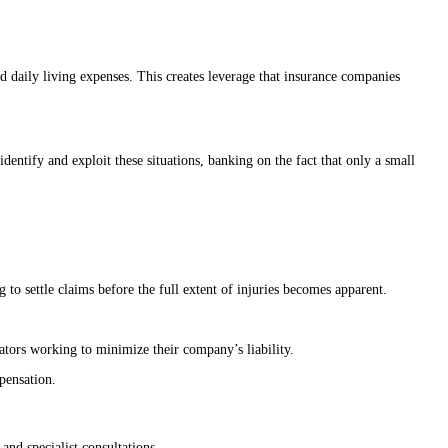
nd daily living expenses. This creates leverage that insurance companies
dentify and exploit these situations, banking on the fact that only a small
 to settle claims before the full extent of injuries becomes apparent.
iators working to minimize their company’s liability.
mpensation.
and specialist consultations.