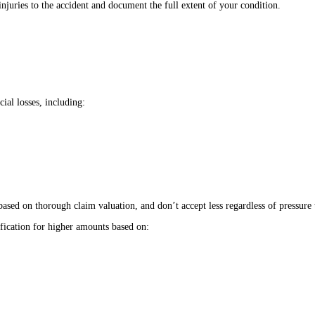
njuries to the accident and document the full extent of your condition.
ial losses, including:
sed on thorough claim valuation, and don’t accept less regardless of pressure t
fication for higher amounts based on: