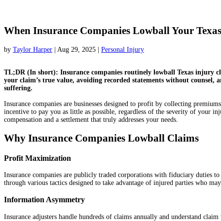
When Insurance Companies Lowball Your Texas 
by
Taylor Harper
|
Aug 29, 2025
|
Personal Injury
TL;DR (In short): Insurance companies routinely lowball Texas injury cl
your claim’s true value, avoiding recorded statements without counsel, a
suffering.
Insurance companies are businesses designed to profit by collecting premiums
incentive to pay you as little as possible, regardless of the severity of your 
compensation and a settlement that truly addresses your needs.
Why Insurance Companies Lowball Claims
Profit Maximization
Insurance companies are publicly traded corporations with fiduciary duties to 
through various tactics designed to take advantage of injured parties who may 
Information Asymmetry
Insurance adjusters handle hundreds of claims annually and understand claim va