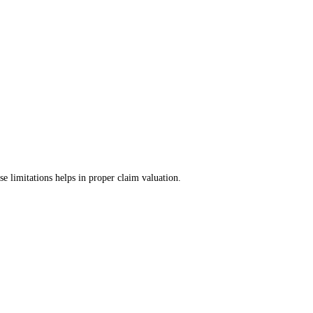
 limitations helps in proper claim valuation.