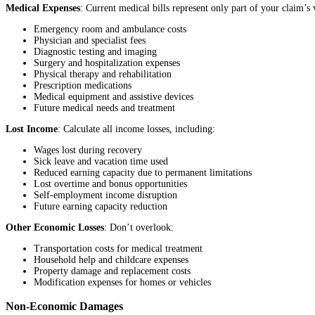
Medical Expenses
: Current medical bills represent only part of your claim’s 
Emergency room and ambulance costs
Physician and specialist fees
Diagnostic testing and imaging
Surgery and hospitalization expenses
Physical therapy and rehabilitation
Prescription medications
Medical equipment and assistive devices
Future medical needs and treatment
Lost Income
: Calculate all income losses, including:
Wages lost during recovery
Sick leave and vacation time used
Reduced earning capacity due to permanent limitations
Lost overtime and bonus opportunities
Self-employment income disruption
Future earning capacity reduction
Other Economic Losses
: Don’t overlook:
Transportation costs for medical treatment
Household help and childcare expenses
Property damage and replacement costs
Modification expenses for homes or vehicles
Non-Economic Damages