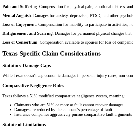
Pain and Suffering
: Compensation for physical pain, emotional distress, and 
Mental Anguish
: Damages for anxiety, depression, PTSD, and other psycholo
Loss of Enjoyment
: Compensation for inability to participate in activities, 
Disfigurement and Scarring
: Damages for permanent physical changes that 
Loss of Consortium
: Compensation available to spouses for loss of companio
Texas-Specific Claim Considerations
Statutory Damage Caps
While Texas doesn’t cap economic damages in personal injury cases, non-econ
Comparative Negligence Rules
Texas follows a 51% modified comparative negligence system, meaning:
Claimants who are 51% or more at fault cannot recover damages
Damages are reduced by the claimant’s percentage of fault
Insurance companies aggressively pursue comparative fault arguments to
Statute of Limitations