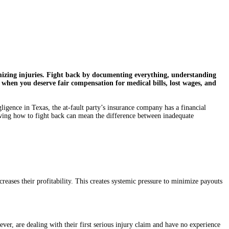
imizing injuries. Fight back by documenting everything, understanding
 when you deserve fair compensation for medical bills, lost wages, and
gence in Texas, the at-fault party’s insurance company has a financial
 knowing how to fight back can mean the difference between inadequate
reases their profitability. This creates systemic pressure to minimize payouts
ver, are dealing with their first serious injury claim and have no experience