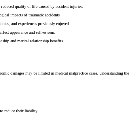
reduced quality of life caused by accident injuries.
gical impacts of traumatic accidents.
hobbies, and experiences previously enjoyed.
affect appearance and self-esteem.
nship and marital relationship benefits.
omic damages may be limited in medical malpractice cases. Understanding these
 reduce their liability