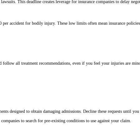
 lawsuits. This deadline creates leverage for insurance companies to delay negot
per accident for bodily injury. These low limits often mean insurance policies 
 follow all treatment recommendations, even if you feel your injuries are mino
ements designed to obtain damaging admissions. Decline these requests until you 
 companies to search for pre-existing conditions to use against your claim.