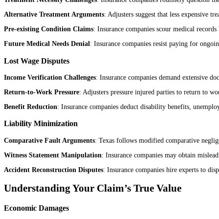
Alternative Treatment Arguments
: Adjusters suggest that less expensive t
Pre-existing Condition Claims
: Insurance companies scour medical records l
Future Medical Needs Denial
: Insurance companies resist paying for ongoin
Lost Wage Disputes
Income Verification Challenges
: Insurance companies demand extensive doc
Return-to-Work Pressure
: Adjusters pressure injured parties to return to w
Benefit Reduction
: Insurance companies deduct disability benefits, unemplo
Liability Minimization
Comparative Fault Arguments
: Texas follows modified comparative neglige
Witness Statement Manipulation
: Insurance companies may obtain misleadin
Accident Reconstruction Disputes
: Insurance companies hire experts to dispu
Understanding Your Claim’s True Value
Economic Damages