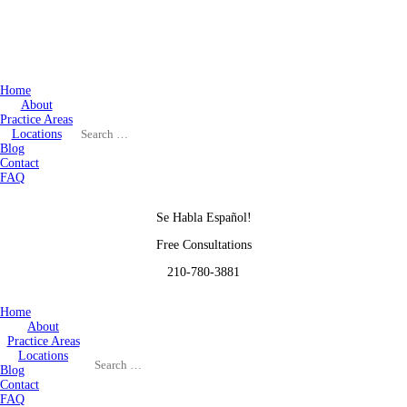
Home
About
Practice Areas
Locations
Blog
Contact
FAQ
Se Habla Español!
Free Consultations
210-780-3881
Home
About
Practice Areas
Locations
Blog
Contact
FAQ