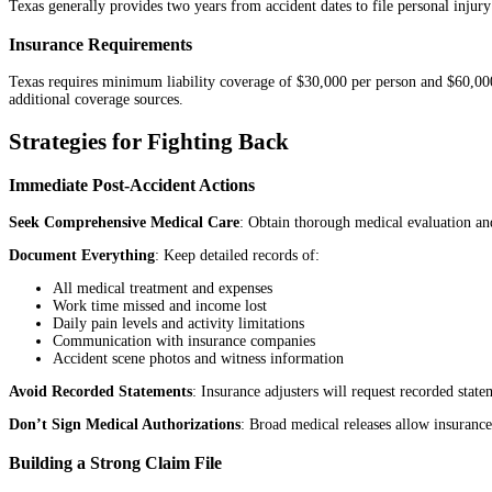
Texas generally provides two years from accident dates to file personal injury
Insurance Requirements
Texas requires minimum liability coverage of $30,000 per person and $60,000 
additional coverage sources.
Strategies for Fighting Back
Immediate Post-Accident Actions
Seek Comprehensive Medical Care
: Obtain thorough medical evaluation and
Document Everything
: Keep detailed records of:
All medical treatment and expenses
Work time missed and income lost
Daily pain levels and activity limitations
Communication with insurance companies
Accident scene photos and witness information
Avoid Recorded Statements
: Insurance adjusters will request recorded stat
Don’t Sign Medical Authorizations
: Broad medical releases allow insurance
Building a Strong Claim File