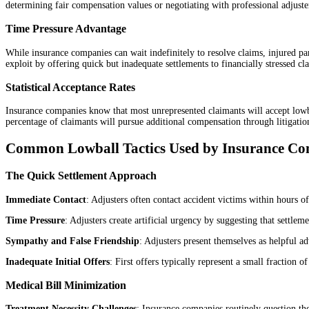
determining fair compensation values or negotiating with professional adjuste
Time Pressure Advantage
While insurance companies can wait indefinitely to resolve claims, injured par
exploit by offering quick but inadequate settlements to financially stressed cl
Statistical Acceptance Rates
Insurance companies know that most unrepresented claimants will accept lowball
percentage of claimants will pursue additional compensation through litigatio
Common Lowball Tactics Used by Insurance Co
The Quick Settlement Approach
Immediate Contact
: Adjusters often contact accident victims within hours of
Time Pressure
: Adjusters create artificial urgency by suggesting that settlem
Sympathy and False Friendship
: Adjusters present themselves as helpful a
Inadequate Initial Offers
: First offers typically represent a small fraction 
Medical Bill Minimization
Treatment Necessity Challenges
: Insurance companies routinely question the 