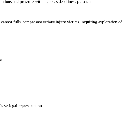
iations and pressure settlements as deadlines approach.
cannot fully compensate serious injury victims, requiring exploration of
r.
have legal representation.