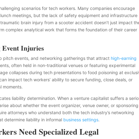
challenging scenarios for tech workers. Many companies encourage
o lunch meetings, but the lack of safety equipment and infrastructure
’s traumatic brain injury from a scooter accident doesn’t just impact th
rform complex analytical work that forms the foundation of their career
 Event Injuries
p pitch events, and networking gatherings that attract
high-earning
nts, often held in non-traditional venues or featuring experimental
stage collapses during tech presentations to food poisoning at exclus
can impact tech workers’ ability to secure funding, close deals, or
nal moments.
tes liability determination. When a venture capitalist suffers a seri
 arise about whether the event organizer, venue owner, or sponsoring
uire attorneys who understand both the tech industry’s networking
 determine liability in informal
business settings
.
ers Need Specialized Legal