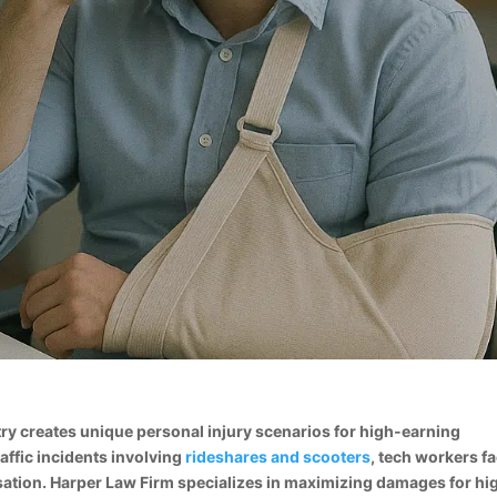
try creates unique personal injury scenarios for high-earning
affic incidents involving
rideshares and scooters
, tech workers f
sation. Harper Law Firm specializes in maximizing damages for hi