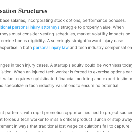
ation Structures
ase salaries, incorporating stock options, performance bonuses,
itional personal injury attorneys
struggle to properly value. When
orneys must consider vesting schedules, market volatility impacts on
ermine bonus eligibility. A seemingly straightforward injury case
expertise in both
personal injury law
and tech industry compensatio
enges in tech injury cases. A startup’s equity could be worthless toda
isition. When an injured tech worker is forced to exercise options ear
st value requires sophisticated financial modeling and expert testimo
 specialize in tech industry valuations to ensure no potential
t patterns, with rapid promotion opportunities tied to project succe
at forces a tech worker to miss a critical product launch or step awa
ment in ways that traditional lost wage calculations fail to capture.