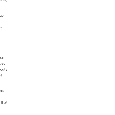
s to
sed
te
ion
ided
youts
ce
ons
y
 that