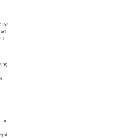
r ran
ded
and
ting
ce
y
ajor
n
ight