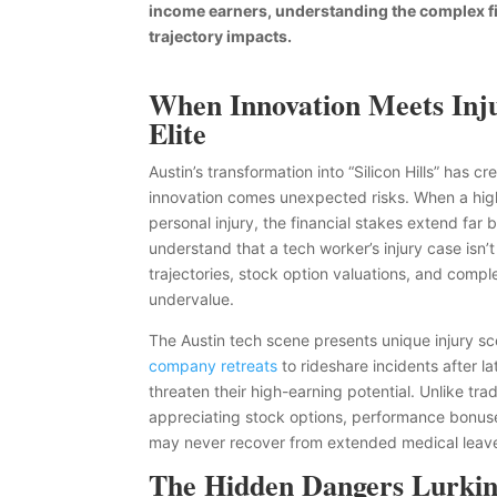
income earners, understanding the complex fin
trajectory impacts.
When Innovation Meets Inju
Elite
Austin’s transformation into “Silicon Hills” has 
innovation comes unexpected risks. When a high
personal injury, the financial stakes extend fa
understand that a tech worker’s injury case isn’t 
trajectories, stock option valuations, and comp
undervalue.
The Austin tech scene presents unique injury sc
company retreats
to rideshare incidents after la
threaten their high-earning potential. Unlike tra
appreciating stock options, performance bonuse
may never recover from extended medical leav
The Hidden Dangers Lurking