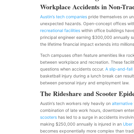
Workplace Accidents in Non-Tra
Austin’s tech companies
pride themselves on un
unexpected hazards. Open-concept offices with 
recreational facilities
within office buildings hav
principal engineer earning $300,000 annually su
the lifetime financial impact extends into millions
Tech campuses often feature amenities like rock 
between workplace and recreation. These faciliti
questions when accidents occur.
A slip-and-fal
basketball injury during a lunch break can resul
between personal injury and employment law.
The Rideshare and Scooter Epid
Austin’s tech workers rely heavily on
alternative
combination of late work hours, downtown entert
scooters
has led to a surge in accidents involvi
making $250,000 annually is injured in an
Uber 
becomes exponentially more complex than tradit