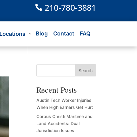
210-780-3881

Blog
Contact
FAQ
Locations
Search
Recent Posts
Austin Tech Worker Injuries:
When High Earners Get Hurt
Corpus Christi Maritime and
Land Accidents: Dual
Jurisdiction Issues