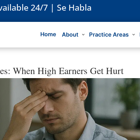
vailable 24/7 | Se Habla
Home
About
Practice Areas
ies: When High Earners Get Hurt