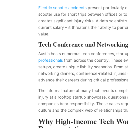
Electric scooter accidents
present particularly 
scooter use for short trips between offices or t
creates significant injury risks. A data scientist
current salary – it threatens their ability to pe
value.
Tech Conference and Networking
Austin hosts numerous tech conferences, startu
professionals
from across the country. These eve
setups, create unique liability scenarios. From 
networking dinners, conference-related injuries 
advance their careers during critical professio
The informal nature of many tech events complica
injury at a rooftop startup showcase, questions
companies bear responsibility. These cases req
culture and the complex web of relationships that
Why High-Income Tech Work