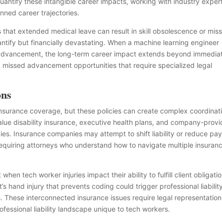
ntify these intangible career impacts, working with industry expert
nned career trajectories.
that extended medical leave can result in skill obsolescence or mis
uantify but financially devastating. When a machine learning engineer
AI advancement, the long-term career impact extends beyond immedia
d missed advancement opportunities that require specialized legal
ons
surance coverage, but these policies can create complex coordinat
value disability insurance, executive health plans, and company-prov
tegies. Insurance companies may attempt to shift liability or reduce pa
requiring attorneys who understand how to navigate multiple insuran
when tech worker injuries impact their ability to fulfill client obligati
s hand injury that prevents coding could trigger professional liabilit
es. These interconnected insurance issues require legal representation
fessional liability landscape unique to tech workers.