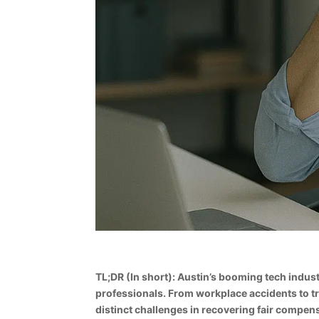
TL;DR (In short): Austin’s booming tech indus
professionals. From workplace accidents to tr
distinct challenges in recovering fair compen