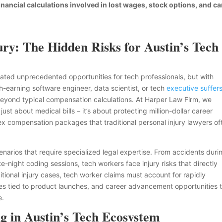
ancial calculations involved in lost wages, stock options, and ca
ry: The Hidden Risks for Austin’s Tech
created unprecedented opportunities for tech professionals, but with
-earning software engineer, data scientist, or tech
executive suffer
r beyond typical compensation calculations. At Harper Law Firm, we
just about medical bills – it’s about protecting million-dollar career
lex compensation packages that traditional personal injury lawyers of
enarios that require specialized legal expertise. From accidents duri
te-night coding sessions, tech workers face injury risks that directly
ditional injury cases, tech worker claims must account for rapidly
s tied to product launches, and career advancement opportunities 
e.
 in Austin’s Tech Ecosystem