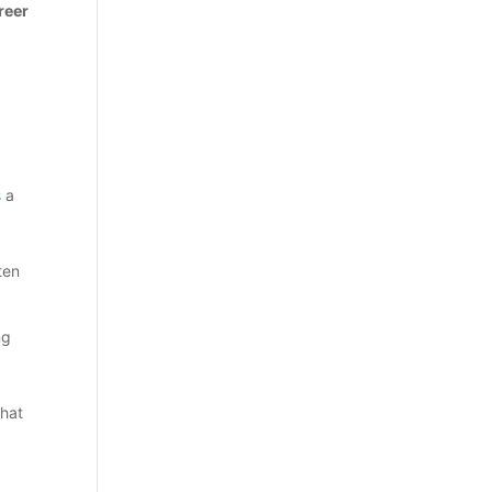
reer
s
a
ten
ng
that