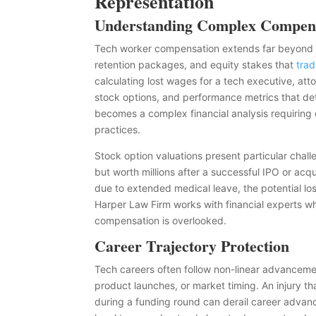
Representation
Understanding Complex Compens
Tech worker compensation extends far beyond b
retention packages, and equity stakes that
trad
calculating lost wages for a tech executive, att
stock options, and performance metrics that det
becomes a complex financial analysis requiring 
practices.
Stock option valuations present particular chall
but worth millions after a successful IPO or acqu
due to extended medical leave, the potential lo
Harper Law Firm works with financial experts who
compensation is overlooked.
Career Trajectory Protection
Tech careers often follow non-linear advancemen
product launches, or market timing. An injury th
during a funding round can derail career advance