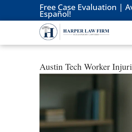
Free Case Evaluation | A
Español!
Austin Tech Worker Injur