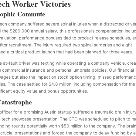
Tech Worker Victories
trophic Commute
tech company suffered severe spinal injuries when a distracted drive
 the $280,000 annual salary, this professional’s compensation inclu
t valuation, performance bonuses tied to product release schedules, 
or recruitment. The injury required two spinal surgeries and eight
sed a critical product launch that had been planned for three years.
e at-fault driver was texting while operating a company vehicle, crea
’s commercial insurance and personal umbrella policies. Our financial
 wages but also the impact on stock option timing, missed performan
. The case settled for $4.8 million, including compensation for the
ificant equity value and bonus opportunities.
Catastrophe
officer for a promising Austin startup suffered a traumatic brain injur
a tech showcase presentation. The CTO was scheduled to pitch to m
unding rounds potentially worth $50 million to the company. The brai
he crucial presentations and forced the company to delay funding by e