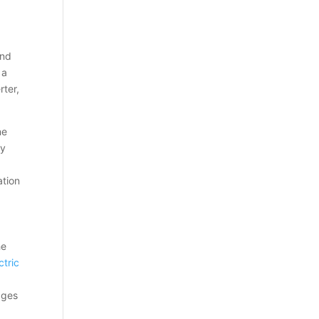
and
 a
rter,
ne
ty
ation
he
ctric
wages