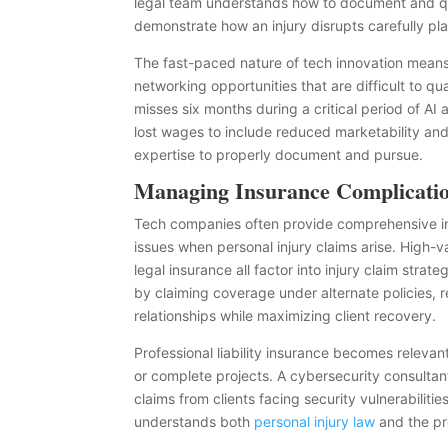
legal team understands how to document and qua
demonstrate how an injury disrupts carefully pla
The fast-paced nature of tech innovation means 
networking opportunities that are difficult to q
misses six months during a critical period of 
lost wages to include reduced marketability an
expertise to properly document and pursue.
Managing Insurance Complicati
Tech companies often provide comprehensive in
issues when personal injury claims arise. High-
legal insurance all factor into injury claim stra
by claiming coverage under alternate policies, 
relationships while maximizing client recovery.
Professional liability insurance becomes relevant 
or complete projects. A cybersecurity consultant’
claims from clients facing security vulnerabiliti
understands both
personal injury law
and the pro