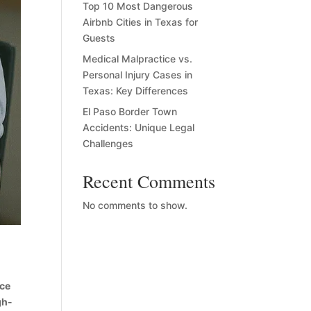
Top 10 Most Dangerous
Airbnb Cities in Texas for
Guests
Medical Malpractice vs.
Personal Injury Cases in
Texas: Key Differences
El Paso Border Town
Accidents: Unique Legal
Challenges
Recent Comments
No comments to show.
ace
gh-