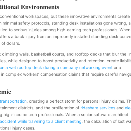
ditional Environments
conventional workspaces, but these innovative environments create
minimal safety protocols, standing desk installations gone wrong, 
e led to serious injuries among high-earning tech professionals. When
ffers a back injury from an improperly installed standing desk conve
 of dollars.
climbing walls, basketball courts, and rooftop decks that blur the li
es, while designed to boost productivity and retention, create liabili
l on a wet rooftop deck during a company networking event
or a
t in complex workers’ compensation claims that require careful navig
emic
 transportation
, creating a perfect storm for personal injury claims. T
ainment districts, and the proliferation of
rideshare services
and
ele
ng high-income tech professionals. When a senior software architect
accident while traveling to a client meeting
, the calculation of lost 
ional injury cases.