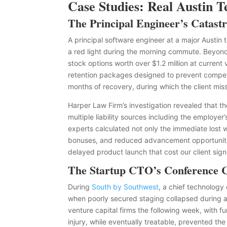
Case Studies: Real Austin 
The Principal Engineer’s Catas
A principal software engineer at a major Austin 
a red light during the morning commute. Beyond
stock options worth over $1.2 million at curren
retention packages designed to prevent competit
months of recovery, during which the client mis
Harper Law Firm’s investigation revealed that th
multiple liability sources including the employer
experts calculated not only the immediate lost
bonuses, and reduced advancement opportunities
delayed product launch that cost our client sign
The Startup CTO’s Conference 
During
South by Southwest
, a chief technology 
when poorly secured staging collapsed during 
venture capital firms the following week, with f
injury, while eventually treatable, prevented t