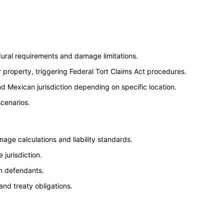
dural requirements and damage limitations.
or property, triggering Federal Tort Claims Act procedures.
d Mexican jurisdiction depending on specific location.
scenarios.
age calculations and liability standards.
jurisdiction.
gn defendants.
and treaty obligations.