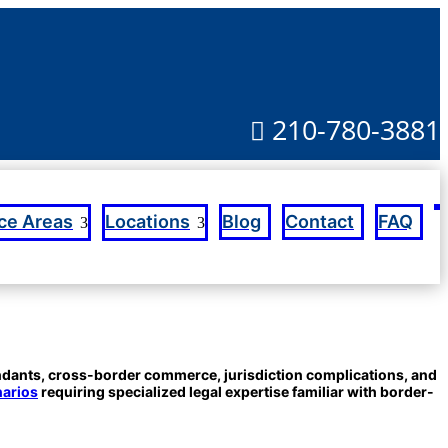
210-780-3881

Blog
Contact
FAQ
ice Areas
Locations
endants, cross-border commerce, jurisdiction complications, and
narios
requiring specialized legal expertise familiar with border-