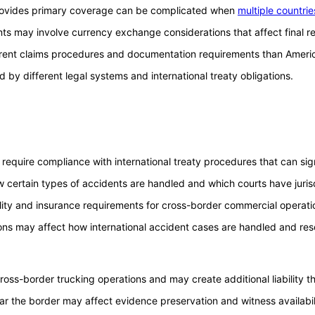
provides primary coverage can be complicated when
multiple countrie
ts may involve currency exchange considerations that affect final 
rent claims procedures and documentation requirements than Americ
by different legal systems and international treaty obligations.
equire compliance with international treaty procedures that can signif
 certain types of accidents are handled and which courts have jurisd
lity and insurance requirements for cross-border commercial operati
tions may affect how international accident cases are handled and res
cross-border trucking operations and may create additional liability
ar the border may affect evidence preservation and witness availabil