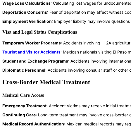
Wage Loss Calculations
: Calculating lost wages for undocumented
Deportation Concerns
: Fear of deportation may affect witness coop
Employment Verification
: Employer liability may involve questio
Visa and Legal Status Complications
Temporary Worker Programs
: Accidents involving H-2A agricultu
Tourist and Visitor Accidents
: Mexican nationals visiting El Paso
Student and Exchange Programs
: Accidents involving internation
Diplomatic Personnel
: Accidents involving consular staff or othe
Cross-Border Medical Treatment
Medical Care Access
Emergency Treatment
: Accident victims may receive initial treat
Continuing Care
: Long-term treatment may involve cross-border c
Medical Record Authentication
: Mexican medical records may requ