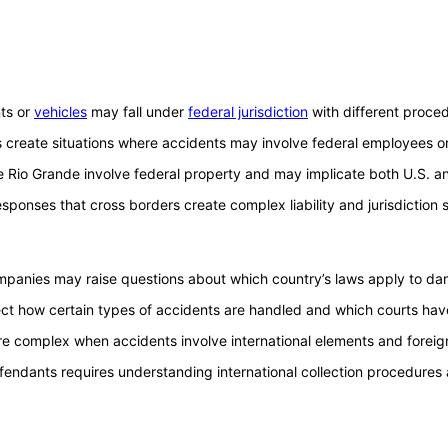
nts or
vehicles
may fall under
federal jurisdiction
with different proce
ities create situations where accidents may involve federal employees 
 Rio Grande involve federal property and may implicate both U.S. an
onses that cross borders create complex liability and jurisdiction 
mpanies may raise questions about which country’s laws apply to dam
ect how certain types of accidents are handled and which courts have 
more complex when accidents involve international elements and forei
fendants requires understanding international collection procedures 