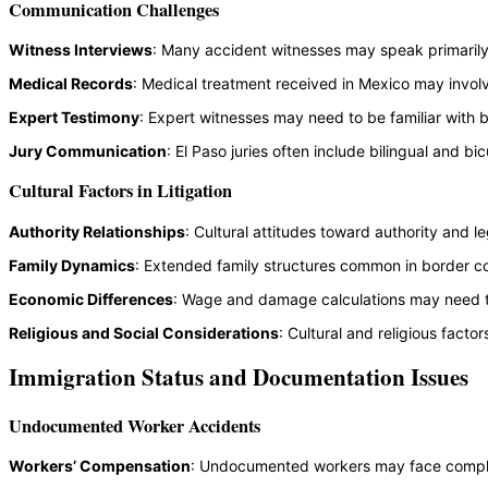
Communication Challenges
Witness Interviews
: Many accident witnesses may speak primarily S
Medical Records
: Medical treatment received in Mexico may invol
Expert Testimony
: Expert witnesses may need to be familiar with 
Jury Communication
: El Paso juries often include bilingual and 
Cultural Factors in Litigation
Authority Relationships
: Cultural attitudes toward authority and 
Family Dynamics
: Extended family structures common in border co
Economic Differences
: Wage and damage calculations may need to
Religious and Social Considerations
: Cultural and religious fact
Immigration Status and Documentation Issues
Undocumented Worker Accidents
Workers’ Compensation
: Undocumented workers may face compli