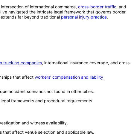
intersection of international commerce,
cross-border traffic
, and
I’ve navigated the intricate legal framework that governs border
t extends far beyond traditional
personal injury practice
.
n trucking companies
, international insurance coverage, and cross-
nships that affect
workers’ compensation and liability
ique accident scenarios not found in other cities.
t legal frameworks and procedural requirements.
stigation and witness availability.
s that affect venue selection and applicable law.