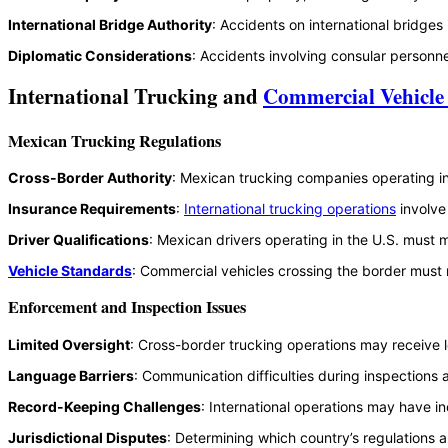
International Bridge Authority
: Accidents on international bridges
Diplomatic Considerations
: Accidents involving consular personne
International Trucking and
Commercial Vehicle
Mexican Trucking Regulations
Cross-Border Authority
: Mexican trucking companies operating in
Insurance Requirements
:
International trucking operations
involve
Driver Qualifications
: Mexican drivers operating in the U.S. must m
Vehicle Standards
: Commercial vehicles crossing the border must 
Enforcement and Inspection Issues
Limited Oversight
: Cross-border trucking operations may receive l
Language Barriers
: Communication difficulties during inspections
Record-Keeping Challenges
: International operations may have 
Jurisdictional Disputes
: Determining which country’s regulations a