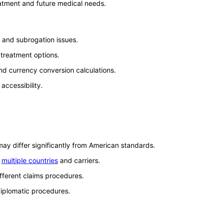
eatment and future medical needs.
 and subrogation issues.
 treatment options.
d currency conversion calculations.
accessibility.
may differ significantly from American standards.
e
multiple countries
and carriers.
ifferent claims procedures.
diplomatic procedures.