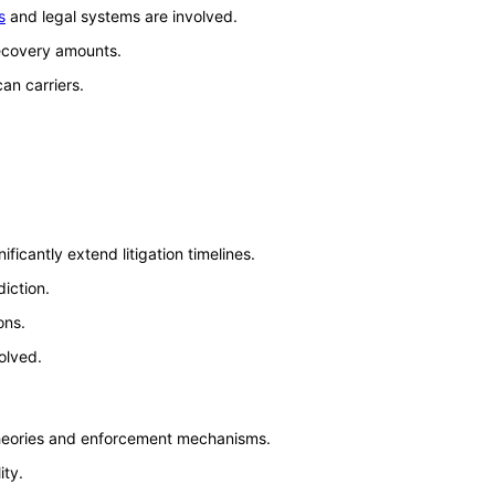
s
and legal systems are involved.
recovery amounts.
an carriers.
icantly extend litigation timelines.
iction.
ons.
olved.
 theories and enforcement mechanisms.
ity.