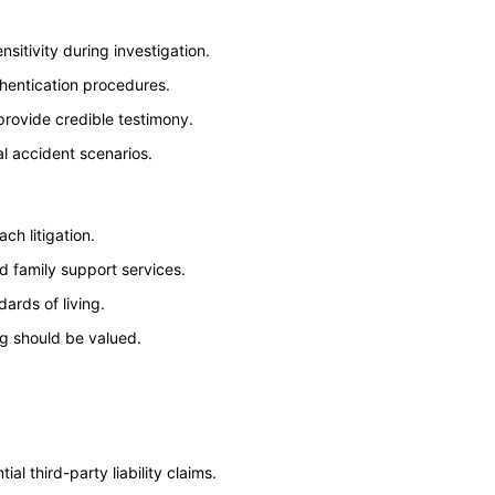
sitivity during investigation.
thentication procedures.
provide credible testimony.
al accident scenarios.
ch litigation.
d family support services.
rds of living.
ng should be valued.
ial third-party liability claims.