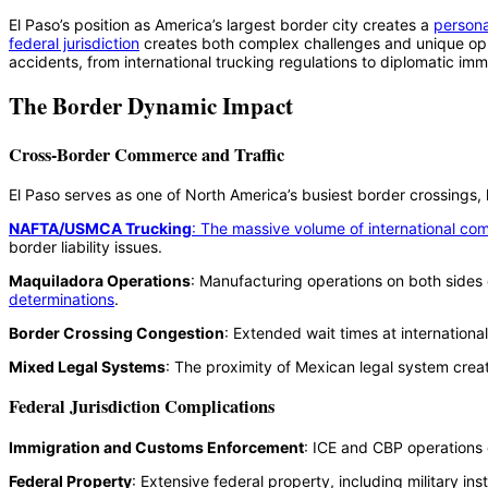
El Paso’s position as America’s largest border city creates a
personal
federal jurisdiction
creates both complex challenges and unique oppor
accidents, from international trucking regulations to diplomatic im
The Border Dynamic Impact
Cross-Border Commerce and Traffic
El Paso serves as one of North America’s busiest border crossings, ha
NAFTA/USMCA Trucking
: The massive volume of international com
border liability issues.
Maquiladora Operations
: Manufacturing operations on both sides
determinations
.
Border Crossing Congestion
: Extended wait times at internationa
Mixed Legal Systems
: The proximity of Mexican legal system crea
Federal Jurisdiction Complications
Immigration and Customs Enforcement
: ICE and CBP operations 
Federal Property
: Extensive federal property, including military ins