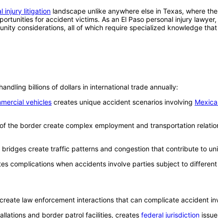
 injury litigation
landscape unlike anywhere else in Texas, where the 
tunities for accident victims. As an El Paso personal injury lawyer, 
munity considerations, all of which require specialized knowledge tha
ndling billions of dollars in international trade annually:
mercial vehicles
creates unique accident scenarios involving
Mexica
 of the border create complex employment and transportation relatio
l bridges create traffic patterns and congestion that contribute to un
tes complications when accidents involve parties subject to differen
create law enforcement interactions that can complicate accident inve
tallations and border patrol facilities, creates
federal jurisdiction
issue