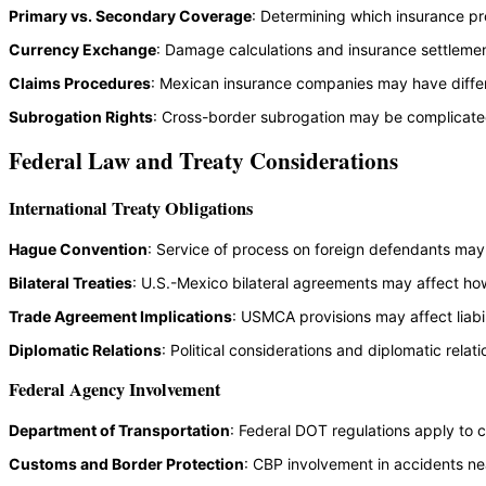
Primary vs. Secondary Coverage
: Determining which insurance 
Currency Exchange
: Damage calculations and insurance settlemen
Claims Procedures
: Mexican insurance companies may have diffe
Subrogation Rights
: Cross-border subrogation may be complicated 
Federal Law and Treaty Considerations
International Treaty Obligations
Hague Convention
: Service of process on foreign defendants may r
Bilateral Treaties
: U.S.-Mexico bilateral agreements may affect how
Trade Agreement Implications
: USMCA provisions may affect liabi
Diplomatic Relations
: Political considerations and diplomatic rela
Federal Agency Involvement
Department of Transportation
: Federal DOT regulations apply to 
Customs and Border Protection
: CBP involvement in accidents ne