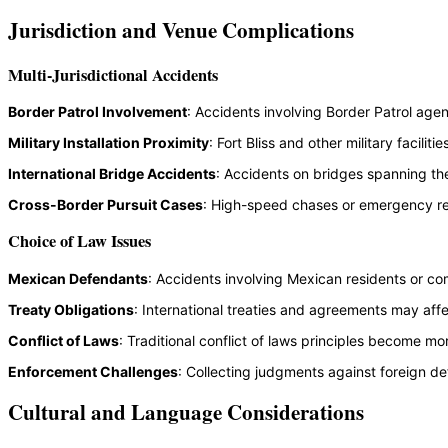
Jurisdiction and Venue Complications
Multi-Jurisdictional Accidents
Border Patrol Involvement
: Accidents involving Border Patrol age
Military Installation Proximity
: Fort Bliss and other military facil
International Bridge Accidents
: Accidents on bridges spanning the
Cross-Border Pursuit Cases
: High-speed chases or emergency resp
Choice of Law Issues
Mexican Defendants
: Accidents involving Mexican residents or co
Treaty Obligations
: International treaties and agreements may aff
Conflict of Laws
: Traditional conflict of laws principles become 
Enforcement Challenges
: Collecting judgments against foreign de
Cultural and Language Considerations