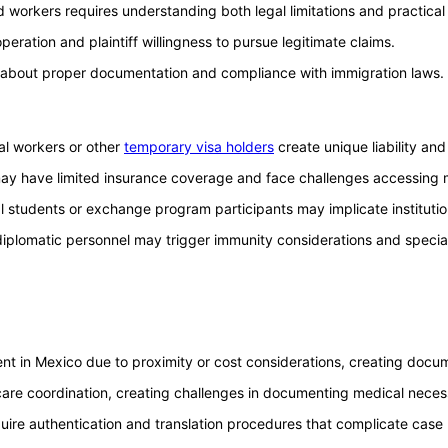
 workers requires understanding both legal limitations and practical 
eration and plaintiff willingness to pursue legitimate claims.
ns about proper documentation and compliance with immigration laws.
ral workers or other
temporary visa holders
create unique liability an
 may have limited insurance coverage and face challenges accessing 
al students or exchange program participants may implicate institutio
r diplomatic personnel may trigger immunity considerations and speci
ment in Mexico due to proximity or cost considerations, creating docu
are coordination, creating challenges in documenting medical necess
ire authentication and translation procedures that complicate case