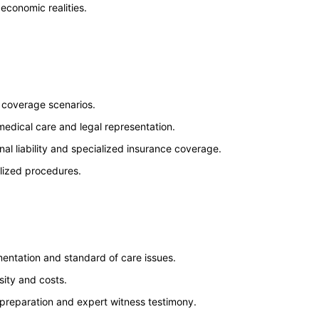
economic realities.
d coverage scenarios.
medical care and legal representation.
nal liability and specialized insurance coverage.
alized procedures.
mentation and standard of care issues.
ity and costs.
 preparation and expert witness testimony.