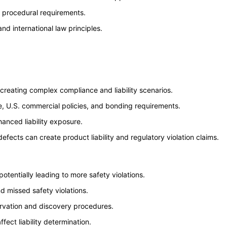
ue procedural requirements.
nd international law principles.
reating complex compliance and liability scenarios.
e, U.S. commercial policies, and bonding requirements.
hanced liability exposure.
cts can create product liability and regulatory violation claims.
tentially leading to more safety violations.
d missed safety violations.
ervation and discovery procedures.
fect liability determination.