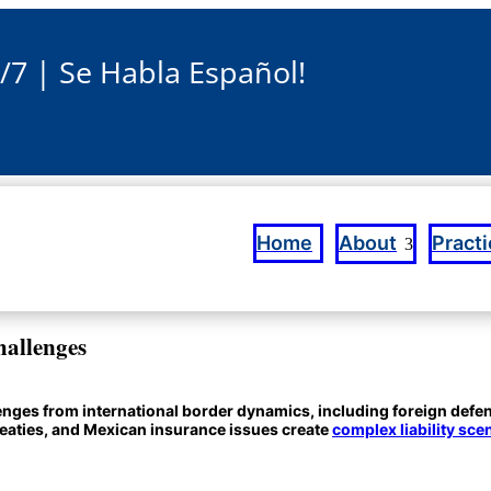
4/7 | Se Habla Español!
Home
About
Pract
hallenges
llenges from international border dynamics, including foreign def
treaties, and Mexican insurance issues create
complex liability sce