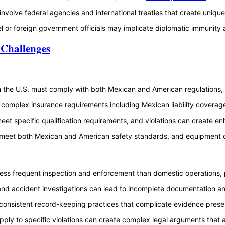
 involve federal agencies and international treaties that create uniq
l or foreign government officials may implicate diplomatic immunity a
 Challenges
 the U.S. must comply with both Mexican and American regulations, c
 complex insurance requirements including Mexican liability coverag
eet specific qualification requirements, and violations can create en
meet both Mexican and American safety standards, and equipment defe
ess frequent inspection and enforcement than domestic operations, po
 and accident investigations can lead to incomplete documentation an
inconsistent record-keeping practices that complicate evidence pres
pply to specific violations can create complex legal arguments that af