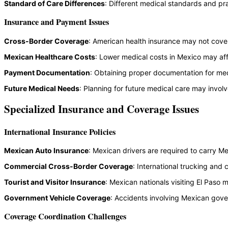
Standard of Care Differences
: Different medical standards and pr
Insurance and Payment Issues
Cross-Border Coverage
: American health insurance may not cove
Mexican Healthcare Costs
: Lower medical costs in Mexico may aff
Payment Documentation
: Obtaining proper documentation for med
Future Medical Needs
: Planning for future medical care may involv
Specialized Insurance and Coverage Issues
International Insurance Policies
Mexican Auto Insurance
: Mexican drivers are required to carry Me
Commercial Cross-Border Coverage
: International trucking and
Tourist and Visitor Insurance
: Mexican nationals visiting El Paso
Government Vehicle Coverage
: Accidents involving Mexican gove
Coverage Coordination Challenges