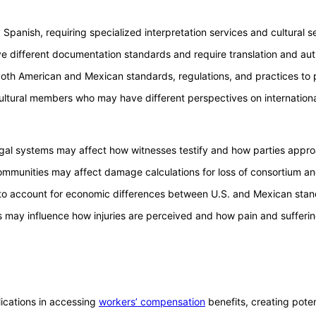
panish, requiring specialized interpretation services and cultural sen
ve different documentation standards and require translation and au
both American and Mexican standards, regulations, and practices to 
bicultural members who may have different perspectives on internation
legal systems may affect how witnesses testify and how parties approa
mmunities may affect damage calculations for loss of consortium an
 account for economic differences between U.S. and Mexican standa
ors may influence how injuries are perceived and how pain and sufferi
cations in accessing
workers’ compensation
benefits, creating potent