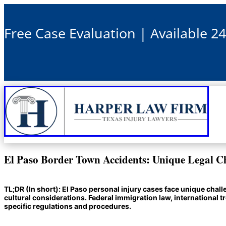
Free Case Evaluation | Available 2
El Paso Border Town Accidents: Unique Legal C
TL;DR (In short): El Paso personal injury cases face unique cha
cultural considerations. Federal immigration law, international 
specific regulations and procedures.