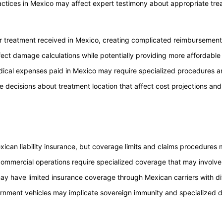
actices in Mexico may affect expert testimony about appropriate tr
r treatment received in Mexico, creating complicated reimbursement
ect damage calculations while potentially providing more affordable
ical expenses paid in Mexico may require specialized procedures an
e decisions about treatment location that affect cost projections and 
xican liability insurance, but coverage limits and claims procedures 
 commercial operations require specialized coverage that may involv
 may have limited insurance coverage through Mexican carriers with d
rnment vehicles may implicate sovereign immunity and specialized 