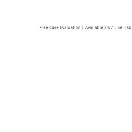
Free Case Evaluation | Available 24/7 | Se Hab