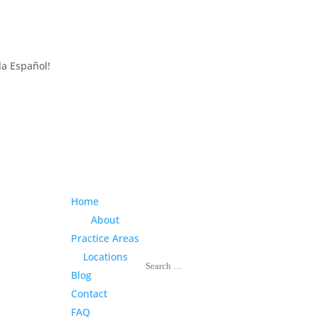
la Español!
Home
About
Practice Areas
Locations
Blog
Contact
FAQ