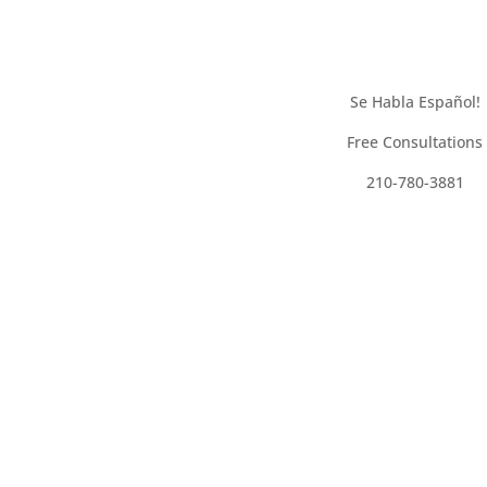
Se Habla Español!
Free Consultations
210-780-3881