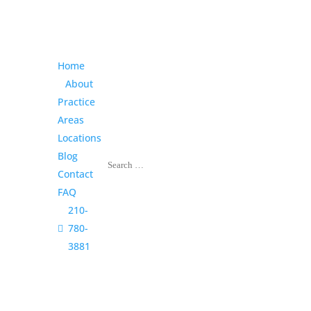
Home
About
Practice
Areas
Locations
Blog
Contact
FAQ
210-

780-
3881