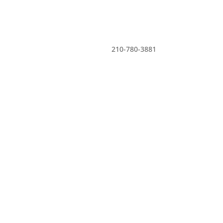

210-780-3881