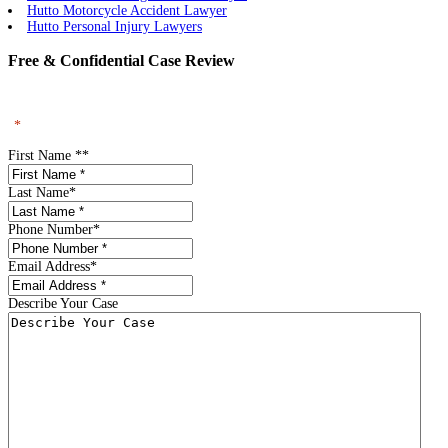
Hutto Motorcycle Accident Lawyer
Hutto Personal Injury Lawyers
Free & Confidential Case Review
"
*
" indicates required fields
First Name *
*
Last Name
*
Phone Number
*
Email Address
*
Describe Your Case