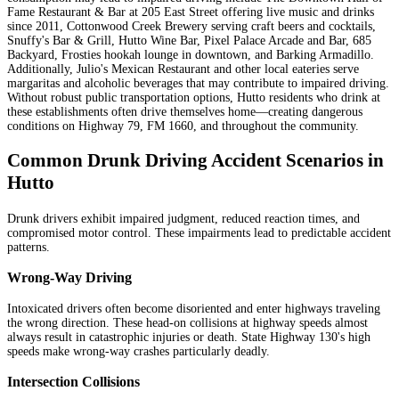
Fame Restaurant & Bar at 205 East Street offering live music and drinks
since 2011, Cottonwood Creek Brewery serving craft beers and cocktails,
Snuffy's Bar & Grill, Hutto Wine Bar, Pixel Palace Arcade and Bar, 685
Backyard, Frosties hookah lounge in downtown, and Barking Armadillo.
Additionally, Julio's Mexican Restaurant and other local eateries serve
margaritas and alcoholic beverages that may contribute to impaired driving.
Without robust public transportation options, Hutto residents who drink at
these establishments often drive themselves home—creating dangerous
conditions on Highway 79, FM 1660, and throughout the community.
Common Drunk Driving Accident Scenarios in
Hutto
Drunk drivers exhibit impaired judgment, reduced reaction times, and
compromised motor control. These impairments lead to predictable accident
patterns.
Wrong-Way Driving
Intoxicated drivers often become disoriented and enter highways traveling
the wrong direction. These head-on collisions at highway speeds almost
always result in catastrophic injuries or death. State Highway 130's high
speeds make wrong-way crashes particularly deadly.
Intersection Collisions