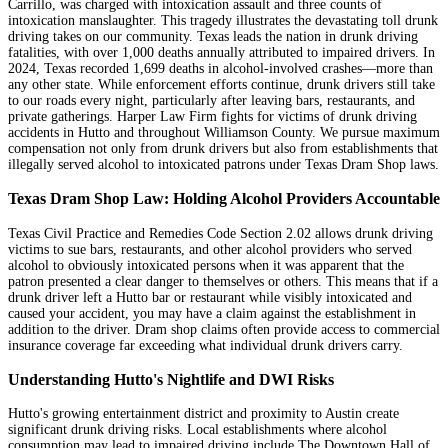
Carrillo, was charged with intoxication assault and three counts of
intoxication manslaughter. This tragedy illustrates the devastating toll drunk
driving takes on our community. Texas leads the nation in drunk driving
fatalities, with over 1,000 deaths annually attributed to impaired drivers. In
2024, Texas recorded 1,699 deaths in alcohol-involved crashes—more than
any other state. While enforcement efforts continue, drunk drivers still take
to our roads every night, particularly after leaving bars, restaurants, and
private gatherings. Harper Law Firm fights for victims of drunk driving
accidents in Hutto and throughout Williamson County. We pursue maximum
compensation not only from drunk drivers but also from establishments that
illegally served alcohol to intoxicated patrons under Texas Dram Shop laws.
Texas Dram Shop Law: Holding Alcohol Providers Accountable
Texas Civil Practice and Remedies Code Section 2.02 allows drunk driving
victims to sue bars, restaurants, and other alcohol providers who served
alcohol to obviously intoxicated persons when it was apparent that the
patron presented a clear danger to themselves or others. This means that if a
drunk driver left a Hutto bar or restaurant while visibly intoxicated and
caused your accident, you may have a claim against the establishment in
addition to the driver. Dram shop claims often provide access to commercial
insurance coverage far exceeding what individual drunk drivers carry.
Understanding Hutto's Nightlife and DWI Risks
Hutto's growing entertainment district and proximity to Austin create
significant drunk driving risks. Local establishments where alcohol
consumption may lead to impaired driving include The Downtown Hall of