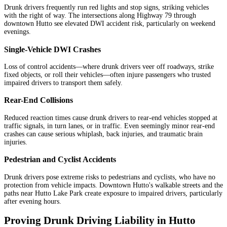
Drunk drivers frequently run red lights and stop signs, striking vehicles
with the right of way. The intersections along Highway 79 through
downtown Hutto see elevated DWI accident risk, particularly on weekend
evenings.
Single-Vehicle DWI Crashes
Loss of control accidents—where drunk drivers veer off roadways, strike
fixed objects, or roll their vehicles—often injure passengers who trusted
impaired drivers to transport them safely.
Rear-End Collisions
Reduced reaction times cause drunk drivers to rear-end vehicles stopped at
traffic signals, in turn lanes, or in traffic. Even seemingly minor rear-end
crashes can cause serious whiplash, back injuries, and traumatic brain
injuries.
Pedestrian and Cyclist Accidents
Drunk drivers pose extreme risks to pedestrians and cyclists, who have no
protection from vehicle impacts. Downtown Hutto's walkable streets and the
paths near Hutto Lake Park create exposure to impaired drivers, particularly
after evening hours.
Proving Drunk Driving Liability in Hutto