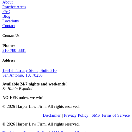
About
Practice Areas
FAQ
Blog
Locations
Contact
Contact Us
Phone:
210-780-3881
Address
18618 Tuscany Stone, Suite 210
San Antonio, TX 78258
Available 24/7 nights and weekends!
Se Habla Español
NO FEE
unless we win!
© 2026 Harper Law Firm. All rights reserved.
Disclaimer
|
Privacy Policy
|
SMS Terms of Service
© 2026 Harper Law Firm. All rights reserved.