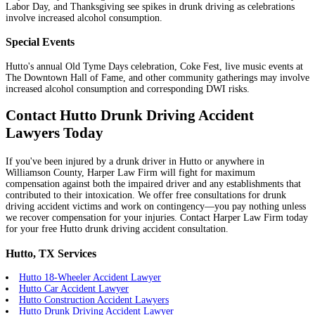
Labor Day, and Thanksgiving see spikes in drunk driving as celebrations
involve increased alcohol consumption.
Special Events
Hutto's annual Old Tyme Days celebration, Coke Fest, live music events at
The Downtown Hall of Fame, and other community gatherings may involve
increased alcohol consumption and corresponding DWI risks.
Contact Hutto Drunk Driving Accident
Lawyers Today
If you've been injured by a drunk driver in Hutto or anywhere in
Williamson County, Harper Law Firm will fight for maximum
compensation against both the impaired driver and any establishments that
contributed to their intoxication. We offer free consultations for drunk
driving accident victims and work on contingency—you pay nothing unless
we recover compensation for your injuries. Contact Harper Law Firm today
for your free Hutto drunk driving accident consultation.
Hutto, TX Services
Hutto 18-Wheeler Accident Lawyer
Hutto Car Accident Lawyer
Hutto Construction Accident Lawyers
Hutto Drunk Driving Accident Lawyer