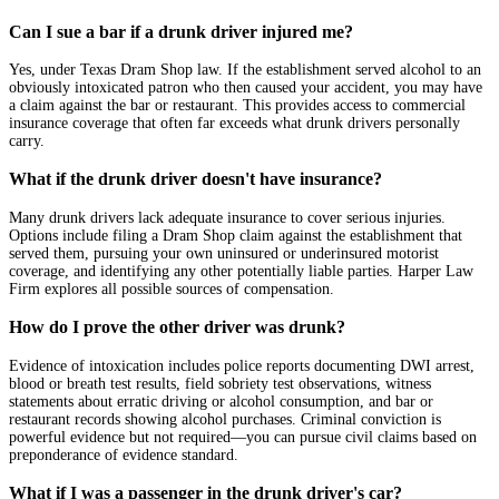
Can I sue a bar if a drunk driver injured me?
Yes, under Texas Dram Shop law. If the establishment served alcohol to an
obviously intoxicated patron who then caused your accident, you may have
a claim against the bar or restaurant. This provides access to commercial
insurance coverage that often far exceeds what drunk drivers personally
carry.
What if the drunk driver doesn't have insurance?
Many drunk drivers lack adequate insurance to cover serious injuries.
Options include filing a Dram Shop claim against the establishment that
served them, pursuing your own uninsured or underinsured motorist
coverage, and identifying any other potentially liable parties. Harper Law
Firm explores all possible sources of compensation.
How do I prove the other driver was drunk?
Evidence of intoxication includes police reports documenting DWI arrest,
blood or breath test results, field sobriety test observations, witness
statements about erratic driving or alcohol consumption, and bar or
restaurant records showing alcohol purchases. Criminal conviction is
powerful evidence but not required—you can pursue civil claims based on
preponderance of evidence standard.
What if I was a passenger in the drunk driver's car?