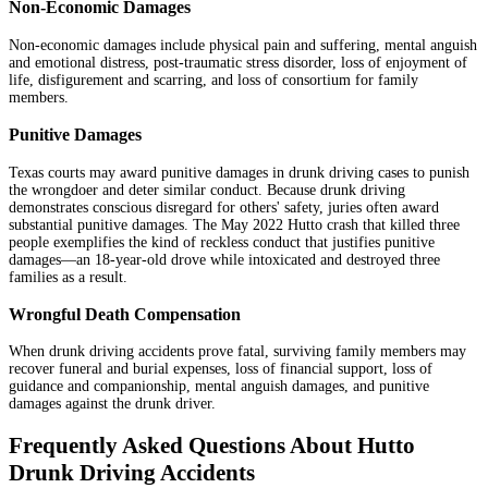
Non-Economic Damages
Non-economic damages include physical pain and suffering, mental anguish
and emotional distress, post-traumatic stress disorder, loss of enjoyment of
life, disfigurement and scarring, and loss of consortium for family
members.
Punitive Damages
Texas courts may award punitive damages in drunk driving cases to punish
the wrongdoer and deter similar conduct. Because drunk driving
demonstrates conscious disregard for others' safety, juries often award
substantial punitive damages. The May 2022 Hutto crash that killed three
people exemplifies the kind of reckless conduct that justifies punitive
damages—an 18-year-old drove while intoxicated and destroyed three
families as a result.
Wrongful Death Compensation
When drunk driving accidents prove fatal, surviving family members may
recover funeral and burial expenses, loss of financial support, loss of
guidance and companionship, mental anguish damages, and punitive
damages against the drunk driver.
Frequently Asked Questions About Hutto
Drunk Driving Accidents