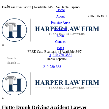
M
M
Free Case Evaluation | Available 24/7 | Se Habla Español!
Home
Home

210-780-3881
About
About
Practice Areas
Practice Areas
Locations
Locations
Blog
Blog
Contact
Contact
a
FAQ
FAQ
FREE Case Evaluation | Available 24/7
210-780-3881

Se Habla Español
210-780-3881

a
Hutto Drunk Driving Accident Lawyer