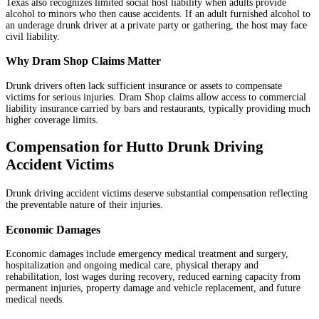
Texas also recognizes limited social host liability when adults provide
alcohol to minors who then cause accidents. If an adult furnished alcohol to
an underage drunk driver at a private party or gathering, the host may face
civil liability.
Why Dram Shop Claims Matter
Drunk drivers often lack sufficient insurance or assets to compensate
victims for serious injuries. Dram Shop claims allow access to commercial
liability insurance carried by bars and restaurants, typically providing much
higher coverage limits.
Compensation for Hutto Drunk Driving
Accident Victims
Drunk driving accident victims deserve substantial compensation reflecting
the preventable nature of their injuries.
Economic Damages
Economic damages include emergency medical treatment and surgery,
hospitalization and ongoing medical care, physical therapy and
rehabilitation, lost wages during recovery, reduced earning capacity from
permanent injuries, property damage and vehicle replacement, and future
medical needs.