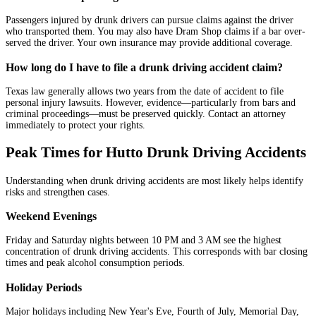
Passengers injured by drunk drivers can pursue claims against the driver
who transported them. You may also have Dram Shop claims if a bar over-
served the driver. Your own insurance may provide additional coverage.
How long do I have to file a drunk driving accident claim?
Texas law generally allows two years from the date of accident to file
personal injury lawsuits. However, evidence—particularly from bars and
criminal proceedings—must be preserved quickly. Contact an attorney
immediately to protect your rights.
Peak Times for Hutto Drunk Driving Accidents
Understanding when drunk driving accidents are most likely helps identify
risks and strengthen cases.
Weekend Evenings
Friday and Saturday nights between 10 PM and 3 AM see the highest
concentration of drunk driving accidents. This corresponds with bar closing
times and peak alcohol consumption periods.
Holiday Periods
Major holidays including New Year's Eve, Fourth of July, Memorial Day,