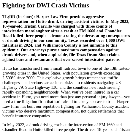
Fighting for DWI Crash Victims
TL;DR (In short): Harper Law Firm provides aggressive
representation for Hutto drunk driving accident victims. In May 2022,
18-year-old Tristan Carrillo was charged with three counts of
intoxication manslaughter after a crash at FM 1660 and Chandler
Road killed three people—demonstrating the devastating consequences
of drunk driving in our community. Texas recorded over 1,000 DWI
fatalities in 2024, and Williamson County is not immune to this
epidemic. Our attorneys pursue maximum compensation against
drunk drivers and, when applicable, file Texas Dram Shop claims
against bars and restaurants that over-served intoxicated patrons.
Hutto has transformed from a small railroad town to one of the 13th fastest-
growing cities in the United States, with population growth exceeding
2,500% since 2000. This explosive growth brings tremendous traffic
challenges—and serious car accident risks—to residents navigating US
Highway 79, State Highway 130, and the countless new roads serving
rapidly expanding neighborhoods. When you’ve been injured in a car
accident in Hutto, you need more than just any personal injury lawyer—you
need a true litigation firm that isn’t afraid to take your case to trial. Harper
Law Firm has built our reputation fighting for Williamson County accident
victims who deserve maximum compensation, not quick settlements that
benefit insurance companies.
In May 2022, a drunk driving crash at the intersection of FM 1660 and
Chandler Road in Hutto killed three people. The driver, 18-year-old Tristan