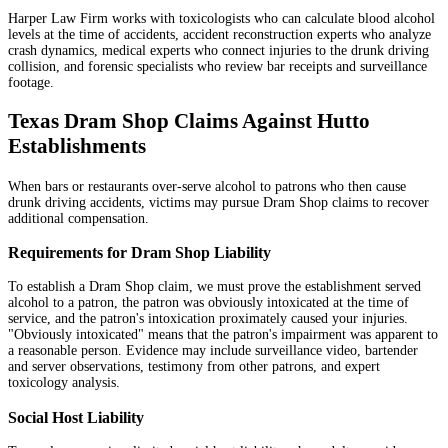
Harper Law Firm works with toxicologists who can calculate blood alcohol
levels at the time of accidents, accident reconstruction experts who analyze
crash dynamics, medical experts who connect injuries to the drunk driving
collision, and forensic specialists who review bar receipts and surveillance
footage.
Texas Dram Shop Claims Against Hutto
Establishments
When bars or restaurants over-serve alcohol to patrons who then cause
drunk driving accidents, victims may pursue Dram Shop claims to recover
additional compensation.
Requirements for Dram Shop Liability
To establish a Dram Shop claim, we must prove the establishment served
alcohol to a patron, the patron was obviously intoxicated at the time of
service, and the patron's intoxication proximately caused your injuries.
"Obviously intoxicated" means that the patron's impairment was apparent to
a reasonable person. Evidence may include surveillance video, bartender
and server observations, testimony from other patrons, and expert
toxicology analysis.
Social Host Liability