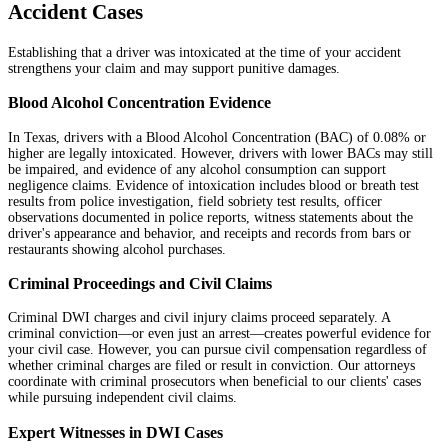
Accident Cases
Establishing that a driver was intoxicated at the time of your accident
strengthens your claim and may support punitive damages.
Blood Alcohol Concentration Evidence
In Texas, drivers with a Blood Alcohol Concentration (BAC) of 0.08% or
higher are legally intoxicated. However, drivers with lower BACs may still
be impaired, and evidence of any alcohol consumption can support
negligence claims. Evidence of intoxication includes blood or breath test
results from police investigation, field sobriety test results, officer
observations documented in police reports, witness statements about the
driver's appearance and behavior, and receipts and records from bars or
restaurants showing alcohol purchases.
Criminal Proceedings and Civil Claims
Criminal DWI charges and civil injury claims proceed separately. A
criminal conviction—or even just an arrest—creates powerful evidence for
your civil case. However, you can pursue civil compensation regardless of
whether criminal charges are filed or result in conviction. Our attorneys
coordinate with criminal prosecutors when beneficial to our clients' cases
while pursuing independent civil claims.
Expert Witnesses in DWI Cases