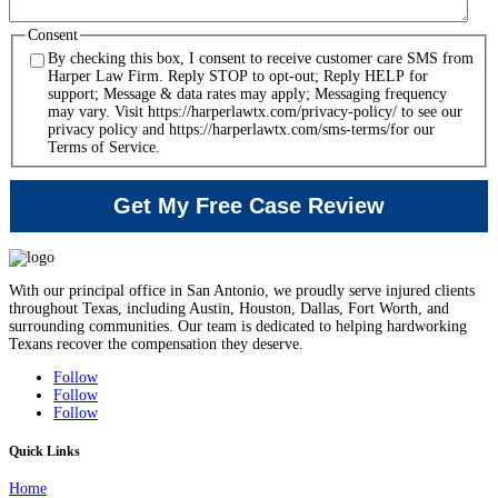
Consent
By checking this box, I consent to receive customer care SMS from
Harper Law Firm. Reply STOP to opt-out; Reply HELP for
support; Message & data rates may apply; Messaging frequency
may vary. Visit https://harperlawtx.com/privacy-policy/ to see our
privacy policy and https://harperlawtx.com/sms-terms/for our
Terms of Service.
With our principal office in San Antonio, we proudly serve injured clients
throughout Texas, including Austin, Houston, Dallas, Fort Worth, and
surrounding communities. Our team is dedicated to helping hardworking
Texans recover the compensation they deserve.
Follow
Follow
Follow
Quick Links
Home