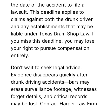
the date of the accident to file a
lawsuit. This deadline applies to
claims against both the drunk driver
and any establishments that may be
liable under Texas Dram Shop Law. If
you miss this deadline, you may lose
your right to pursue compensation
entirely.
Don’t wait to seek legal advice.
Evidence disappears quickly after
drunk driving accidents—bars may
erase surveillance footage, witnesses
forget details, and critical records
may be lost. Contact Harper Law Firm