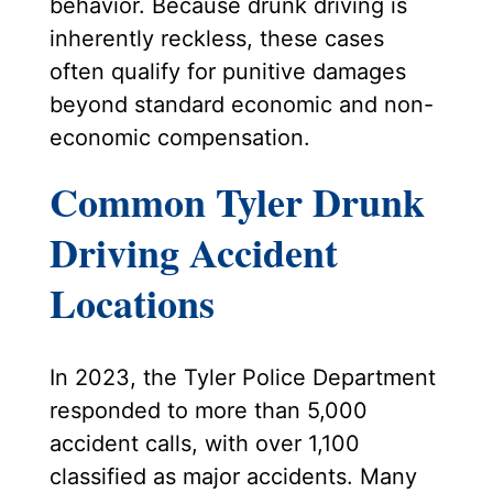
behavior. Because drunk driving is
inherently reckless, these cases
often qualify for punitive damages
beyond standard economic and non-
economic compensation.
Common Tyler Drunk
Driving Accident
Locations
In 2023, the Tyler Police Department
responded to more than 5,000
accident calls, with over 1,100
classified as major accidents. Many