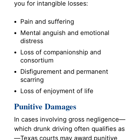
you for intangible losses:
Pain and suffering
Mental anguish and emotional
distress
Loss of companionship and
consortium
Disfigurement and permanent
scarring
Loss of enjoyment of life
Punitive Damages
In cases involving gross negligence—
which drunk driving often qualifies as
—Texas courts may award punitive