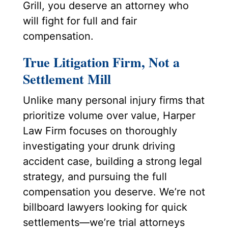
Grill, you deserve an attorney who
will fight for full and fair
compensation.
True Litigation Firm, Not a
Settlement Mill
Unlike many personal injury firms that
prioritize volume over value, Harper
Law Firm focuses on thoroughly
investigating your drunk driving
accident case, building a strong legal
strategy, and pursuing the full
compensation you deserve. We’re not
billboard lawyers looking for quick
settlements—we’re trial attorneys