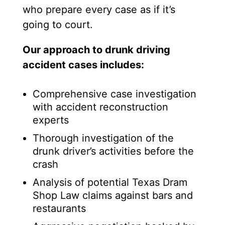
who prepare every case as if it’s
going to court.
Our approach to drunk driving
accident cases includes:
Comprehensive case investigation
with accident reconstruction
experts
Thorough investigation of the
drunk driver’s activities before the
crash
Analysis of potential Texas Dram
Shop Law claims against bars and
restaurants