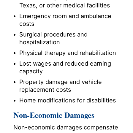
Texas, or other medical facilities
Emergency room and ambulance
costs
Surgical procedures and
hospitalization
Physical therapy and rehabilitation
Lost wages and reduced earning
capacity
Property damage and vehicle
replacement costs
Home modifications for disabilities
Non-Economic Damages
Non-economic damages compensate