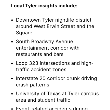
Local Tyler insights include:
Downtown Tyler nightlife district
around West Erwin Street and the
Square
South Broadway Avenue
entertainment corridor with
restaurants and bars
Loop 323 intersections and high-
traffic accident zones
Interstate 20 corridor drunk driving
crash patterns
University of Texas at Tyler campus
area and student traffic
Event-related accidents during