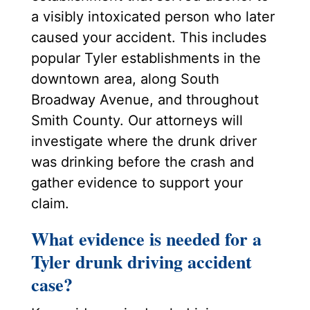
a visibly intoxicated person who later
caused your accident. This includes
popular Tyler establishments in the
downtown area, along South
Broadway Avenue, and throughout
Smith County. Our attorneys will
investigate where the drunk driver
was drinking before the crash and
gather evidence to support your
claim.
What evidence is needed for a
Tyler drunk driving accident
case?