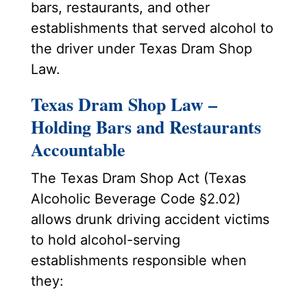
bars, restaurants, and other
establishments that served alcohol to
the driver under Texas Dram Shop
Law.
Texas Dram Shop Law –
Holding Bars and Restaurants
Accountable
The Texas Dram Shop Act (Texas
Alcoholic Beverage Code §2.02)
allows drunk driving accident victims
to hold alcohol-serving
establishments responsible when
they: