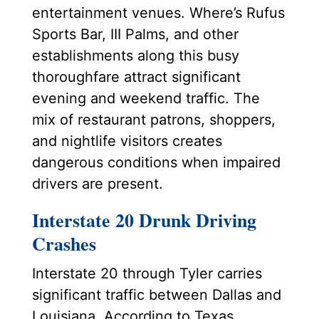
entertainment venues. Where’s Rufus
Sports Bar, III Palms, and other
establishments along this busy
thoroughfare attract significant
evening and weekend traffic. The
mix of restaurant patrons, shoppers,
and nightlife visitors creates
dangerous conditions when impaired
drivers are present.
Interstate 20 Drunk Driving
Crashes
Interstate 20 through Tyler carries
significant traffic between Dallas and
Louisiana. According to Texas