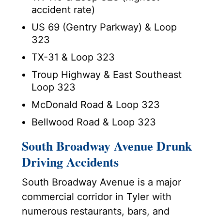
accident rate)
US 69 (Gentry Parkway) & Loop
323
TX-31 & Loop 323
Troup Highway & East Southeast
Loop 323
McDonald Road & Loop 323
Bellwood Road & Loop 323
South Broadway Avenue Drunk
Driving Accidents
South Broadway Avenue is a major
commercial corridor in Tyler with
numerous restaurants, bars, and