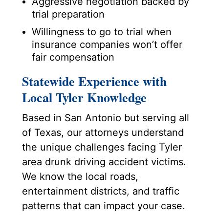
Aggressive negotiation backed by
trial preparation
Willingness to go to trial when
insurance companies won’t offer
fair compensation
Statewide Experience with
Local Tyler Knowledge
Based in San Antonio but serving all
of Texas, our attorneys understand
the unique challenges facing Tyler
area drunk driving accident victims.
We know the local roads,
entertainment districts, and traffic
patterns that can impact your case.