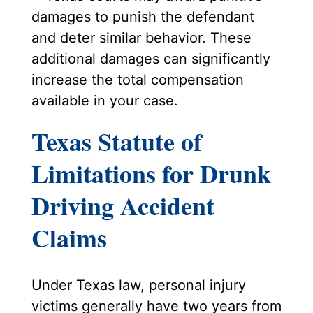
damages to punish the defendant
and deter similar behavior. These
additional damages can significantly
increase the total compensation
available in your case.
Texas Statute of
Limitations for Drunk
Driving Accident
Claims
Under Texas law, personal injury
victims generally have two years from