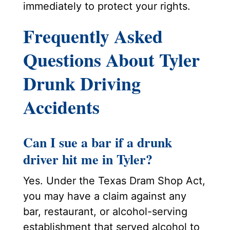
immediately to protect your rights.
Frequently Asked
Questions About Tyler
Drunk Driving
Accidents
Can I sue a bar if a drunk
driver hit me in Tyler?
Yes. Under the Texas Dram Shop Act,
you may have a claim against any
bar, restaurant, or alcohol-serving
establishment that served alcohol to