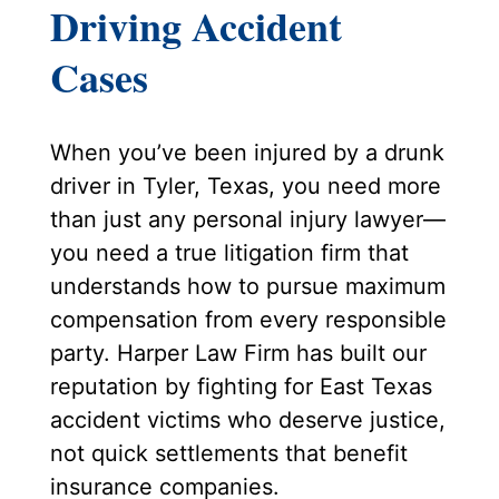
Driving Accident
Cases
When you’ve been injured by a drunk
driver in Tyler, Texas, you need more
than just any personal injury lawyer—
you need a true litigation firm that
understands how to pursue maximum
compensation from every responsible
party. Harper Law Firm has built our
reputation by fighting for East Texas
accident victims who deserve justice,
not quick settlements that benefit
insurance companies.