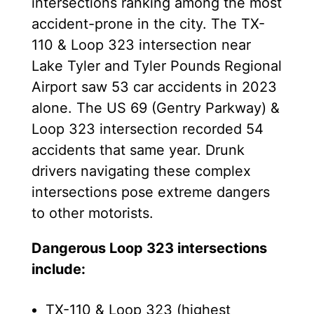
intersections ranking among the most
accident-prone in the city. The TX-
110 & Loop 323 intersection near
Lake Tyler and Tyler Pounds Regional
Airport saw 53 car accidents in 2023
alone. The US 69 (Gentry Parkway) &
Loop 323 intersection recorded 54
accidents that same year. Drunk
drivers navigating these complex
intersections pose extreme dangers
to other motorists.
Dangerous Loop 323 intersections
include:
TX-110 & Loop 323 (highest