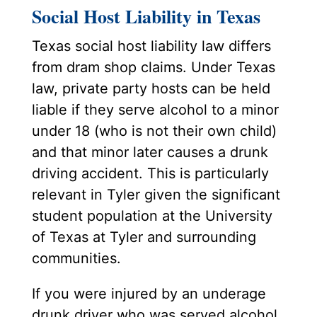
Social Host Liability in Texas
Texas social host liability law differs
from dram shop claims. Under Texas
law, private party hosts can be held
liable if they serve alcohol to a minor
under 18 (who is not their own child)
and that minor later causes a drunk
driving accident. This is particularly
relevant in Tyler given the significant
student population at the University
of Texas at Tyler and surrounding
communities.
If you were injured by an underage
drunk driver who was served alcohol