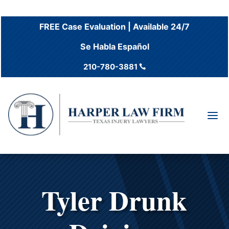
FREE Case Evaluation | Available 24/7
Se Habla Español
210-780-3881

a
Tyler Drunk