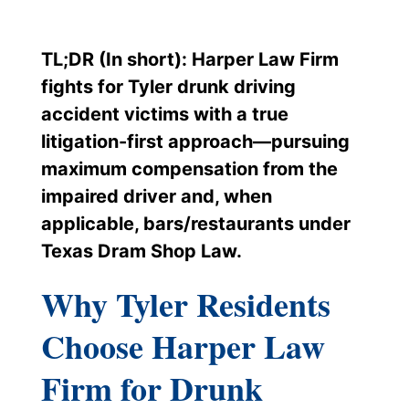
TL;DR (In short): Harper Law Firm
fights for Tyler drunk driving
accident victims with a true
litigation-first approach—pursuing
maximum compensation from the
impaired driver and, when
applicable, bars/restaurants under
Texas Dram Shop Law.
Why Tyler Residents
Choose Harper Law
Firm for Drunk