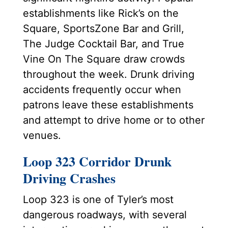
establishments like Rick’s on the
Square, SportsZone Bar and Grill,
The Judge Cocktail Bar, and True
Vine On The Square draw crowds
throughout the week. Drunk driving
accidents frequently occur when
patrons leave these establishments
and attempt to drive home or to other
venues.
Loop 323 Corridor Drunk
Driving Crashes
Loop 323 is one of Tyler’s most
dangerous roadways, with several