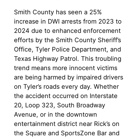
Smith County has seen a 25%
increase in DWI arrests from 2023 to
2024 due to enhanced enforcement
efforts by the Smith County Sheriff’s
Office, Tyler Police Department, and
Texas Highway Patrol. This troubling
trend means more innocent victims
are being harmed by impaired drivers
on Tyler’s roads every day. Whether
the accident occurred on Interstate
20, Loop 323, South Broadway
Avenue, or in the downtown
entertainment district near Rick’s on
the Square and SportsZone Bar and