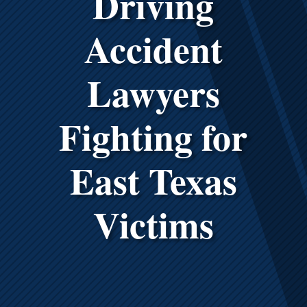
Driving
Accident
Lawyers
Fighting for
East Texas
Victims