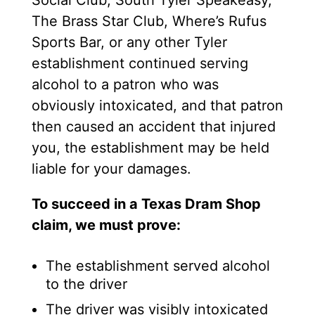
The Brass Star Club, Where’s Rufus
Sports Bar, or any other Tyler
establishment continued serving
alcohol to a patron who was
obviously intoxicated, and that patron
then caused an accident that injured
you, the establishment may be held
liable for your damages.
To succeed in a Texas Dram Shop
claim, we must prove:
The establishment served alcohol
to the driver
The driver was visibly intoxicated