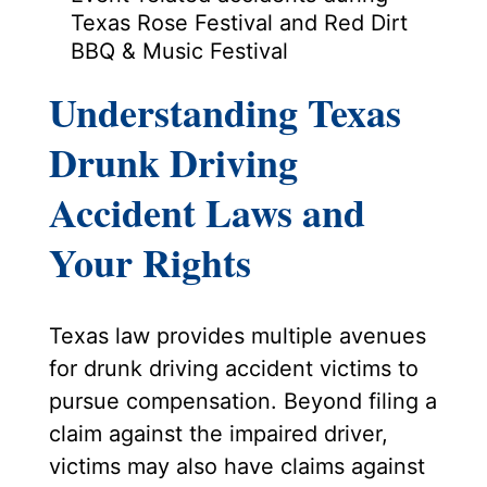
Texas Rose Festival and Red Dirt
BBQ & Music Festival
Understanding Texas
Drunk Driving
Accident Laws and
Your Rights
Texas law provides multiple avenues
for drunk driving accident victims to
pursue compensation. Beyond filing a
claim against the impaired driver,
victims may also have claims against