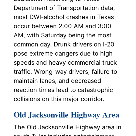
Department of Transportation data,
most DWI-alcohol crashes in Texas
occur between 2:00 AM and 3:00
AM, with Saturday being the most
common day. Drunk drivers on I-20
pose extreme dangers due to high
speeds and heavy commercial truck
traffic. Wrong-way drivers, failure to
maintain lanes, and decreased
reaction times lead to catastrophic
collisions on this major corridor.
Old Jacksonville Highway Area
The Old Jacksonville Highway area in