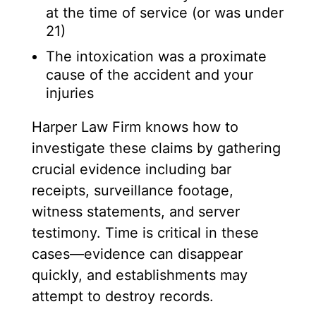
at the time of service (or was under
21)
The intoxication was a proximate
cause of the accident and your
injuries
Harper Law Firm knows how to
investigate these claims by gathering
crucial evidence including bar
receipts, surveillance footage,
witness statements, and server
testimony. Time is critical in these
cases—evidence can disappear
quickly, and establishments may
attempt to destroy records.