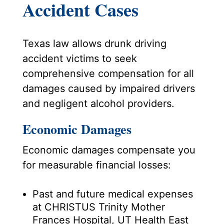
Accident Cases
Texas law allows drunk driving
accident victims to seek
comprehensive compensation for all
damages caused by impaired drivers
and negligent alcohol providers.
Economic Damages
Economic damages compensate you
for measurable financial losses:
Past and future medical expenses
at CHRISTUS Trinity Mother
Frances Hospital, UT Health East