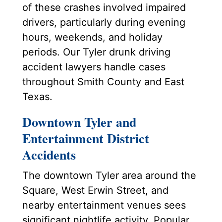
of these crashes involved impaired
drivers, particularly during evening
hours, weekends, and holiday
periods. Our Tyler drunk driving
accident lawyers handle cases
throughout Smith County and East
Texas.
Downtown Tyler and
Entertainment District
Accidents
The downtown Tyler area around the
Square, West Erwin Street, and
nearby entertainment venues sees
significant nightlife activity. Popular