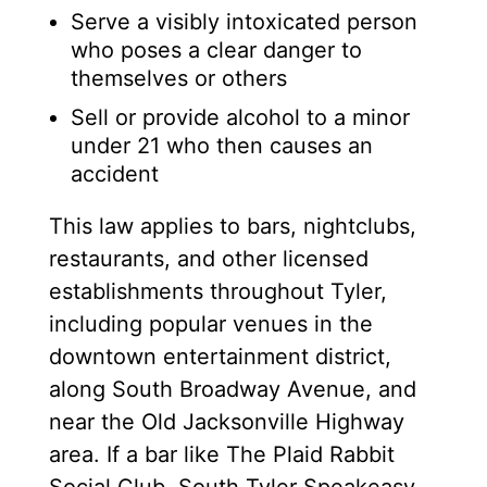
Serve a visibly intoxicated person
who poses a clear danger to
themselves or others
Sell or provide alcohol to a minor
under 21 who then causes an
accident
This law applies to bars, nightclubs,
restaurants, and other licensed
establishments throughout Tyler,
including popular venues in the
downtown entertainment district,
along South Broadway Avenue, and
near the Old Jacksonville Highway
area. If a bar like The Plaid Rabbit
Social Club, South Tyler Speakeasy,