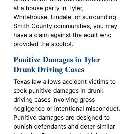
at a house party in Tyler,
Whitehouse, Lindale, or surrounding
Smith County communities, you may
have a claim against the adult who
provided the alcohol.
Punitive Damages in Tyler
Drunk Driving Cases
Texas law allows accident victims to
seek punitive damages in drunk
driving cases involving gross
negligence or intentional misconduct.
Punitive damages are designed to
punish defendants and deter similar