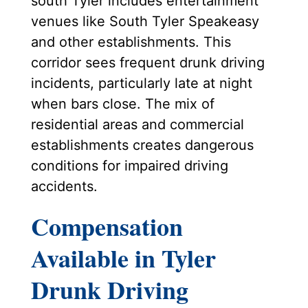
south Tyler includes entertainment
venues like South Tyler Speakeasy
and other establishments. This
corridor sees frequent drunk driving
incidents, particularly late at night
when bars close. The mix of
residential areas and commercial
establishments creates dangerous
conditions for impaired driving
accidents.
Compensation
Available in Tyler
Drunk Driving