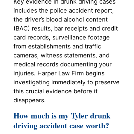
Key evidence in drunk driving cases
includes the police accident report,
the driver’s blood alcohol content
(BAC) results, bar receipts and credit
card records, surveillance footage
from establishments and traffic
cameras, witness statements, and
medical records documenting your
injuries. Harper Law Firm begins
investigating immediately to preserve
this crucial evidence before it
disappears.
How much is my Tyler drunk
driving accident case worth?