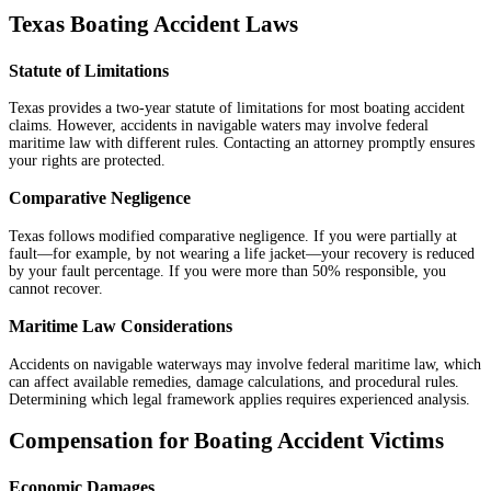
Texas Boating Accident Laws
Statute of Limitations
Texas provides a two-year statute of limitations for most boating accident
claims. However, accidents in navigable waters may involve federal
maritime law with different rules. Contacting an attorney promptly ensures
your rights are protected.
Comparative Negligence
Texas follows modified comparative negligence. If you were partially at
fault—for example, by not wearing a life jacket—your recovery is reduced
by your fault percentage. If you were more than 50% responsible, you
cannot recover.
Maritime Law Considerations
Accidents on navigable waterways may involve federal maritime law, which
can affect available remedies, damage calculations, and procedural rules.
Determining which legal framework applies requires experienced analysis.
Compensation for Boating Accident Victims
Economic Damages