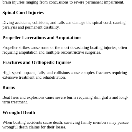
brain injuries ranging from concussions to severe permanent impairment.
Spinal Cord Injuries
Diving accidents, collisions, and falls can damage the spinal cord, causing
paralysis and permanent disability.
Propeller Lacerations and Amputations
Propeller strikes cause some of the most devastating boating injuries, often
requiring amputation and multiple reconstructive surgeries.
Fractures and Orthopedic Injuries
High-speed impacts, falls, and collisions cause complex fractures requiring
extensive treatment and rehabilitation.
Burns
Boat fires and explosions cause severe burns requiring skin grafts and long-
term treatment.
Wrongful Death
When boating accidents cause death, surviving family members may pursue
wrongful death claims for their losses.