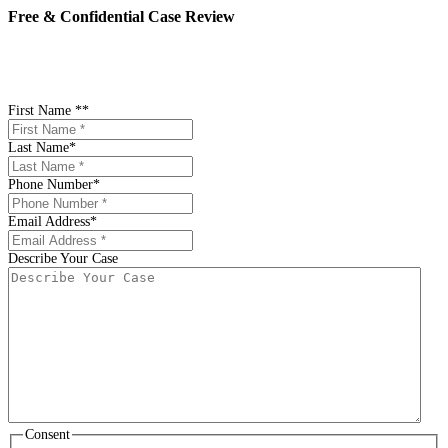
Free & Confidential Case Review
"
*
" indicates required fields
First Name *
*
Last Name
*
Phone Number
*
Email Address
*
Describe Your Case
Consent