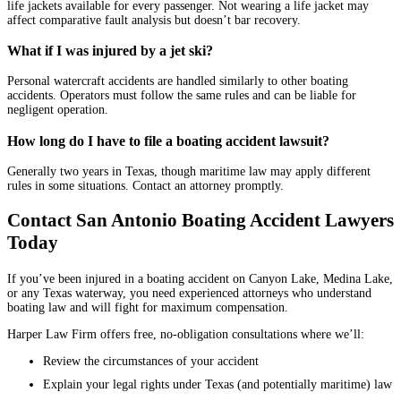
life jackets available for every passenger. Not wearing a life jacket may
affect comparative fault analysis but doesn’t bar recovery.
What if I was injured by a jet ski?
Personal watercraft accidents are handled similarly to other boating
accidents. Operators must follow the same rules and can be liable for
negligent operation.
How long do I have to file a boating accident lawsuit?
Generally two years in Texas, though maritime law may apply different
rules in some situations. Contact an attorney promptly.
Contact San Antonio Boating Accident Lawyers
Today
If you’ve been injured in a boating accident on Canyon Lake, Medina Lake,
or any Texas waterway, you need experienced attorneys who understand
boating law and will fight for maximum compensation.
Harper Law Firm offers free, no-obligation consultations where we’ll:
Review the circumstances of your accident
Explain your legal rights under Texas (and potentially maritime) law