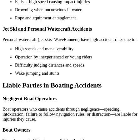
Falls at high speed causing impact injuries
Drowning when unconscious in water
Rope and equipment entanglement
Jet Ski and Personal Watercraft Accidents
Personal watercraft (jet skis, WaveRunners) have high accident rates due to:
High speeds and maneuverability
Operation by inexperienced or young riders
Difficulty judging distances and speeds
Wake jumping and stunts
Liable Parties in Boating Accidents
Negligent Boat Operators
Boat operators who cause accidents through negligence—speeding,
intoxication, failure to follow navigation rules, or distraction—are liable for
injuries they cause.
Boat Owners