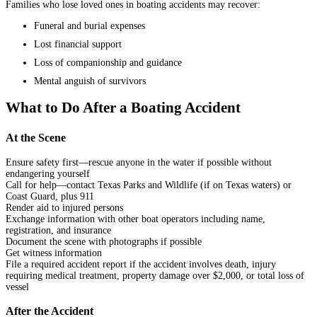
Families who lose loved ones in boating accidents may recover:
Funeral and burial expenses
Lost financial support
Loss of companionship and guidance
Mental anguish of survivors
What to Do After a Boating Accident
At the Scene
Ensure safety first—rescue anyone in the water if possible without
endangering yourself
Call for help—contact Texas Parks and Wildlife (if on Texas waters) or
Coast Guard, plus 911
Render aid to injured persons
Exchange information with other boat operators including name,
registration, and insurance
Document the scene with photographs if possible
Get witness information
File a required accident report if the accident involves death, injury
requiring medical treatment, property damage over $2,000, or total loss of
vessel
After the Accident