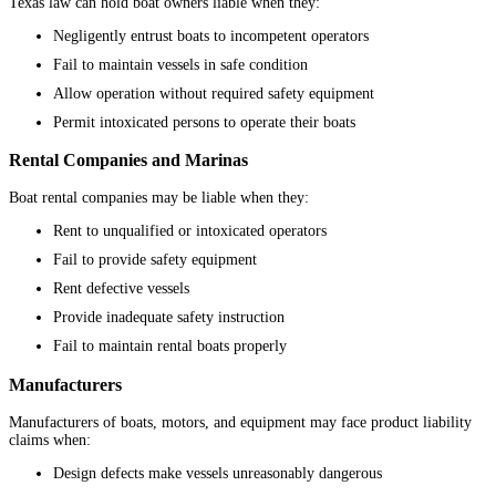
Texas law can hold boat owners liable when they:
Negligently entrust boats to incompetent operators
Fail to maintain vessels in safe condition
Allow operation without required safety equipment
Permit intoxicated persons to operate their boats
Rental Companies and Marinas
Boat rental companies may be liable when they:
Rent to unqualified or intoxicated operators
Fail to provide safety equipment
Rent defective vessels
Provide inadequate safety instruction
Fail to maintain rental boats properly
Manufacturers
Manufacturers of boats, motors, and equipment may face product liability
claims when:
Design defects make vessels unreasonably dangerous