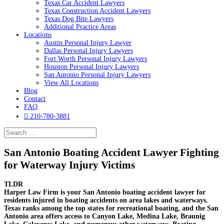
Texas Car Accident Lawyers
Texas Construction Accident Lawyers
Texas Dog Bite Lawyers
Additional Practice Areas
Locations
Austin Personal Injury Lawyer
Dallas Personal Injury Lawyers
Fort Worth Personal Injury Lawyers
Houston Personal Injury Lawyers
San Antonio Personal Injury Lawyers
View All Locations
Blog
Contact
FAQ

210-780-3881
San Antonio Boating Accident Lawyer Fighting
for Waterway Injury Victims
TLDR
Harper Law Firm is your San Antonio boating accident lawyer for
residents injured in boating accidents on area lakes and waterways.
Texas ranks among the top states for recreational boating, and the San
Antonio area offers access to Canyon Lake, Medina Lake, Braunig