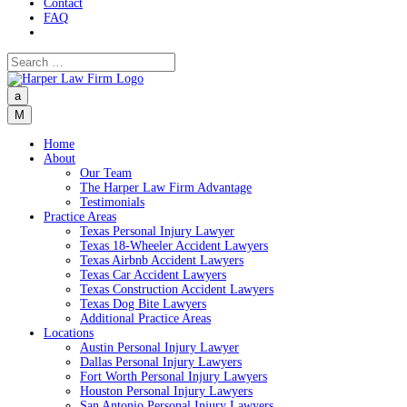
Contact
FAQ
a
M
Home
About
Our Team
The Harper Law Firm Advantage
Testimonials
Practice Areas
Texas Personal Injury Lawyer
Texas 18-Wheeler Accident Lawyers
Texas Airbnb Accident Lawyers
Texas Car Accident Lawyers
Texas Construction Accident Lawyers
Texas Dog Bite Lawyers
Additional Practice Areas
Locations
Austin Personal Injury Lawyer
Dallas Personal Injury Lawyers
Fort Worth Personal Injury Lawyers
Houston Personal Injury Lawyers
San Antonio Personal Injury Lawyers