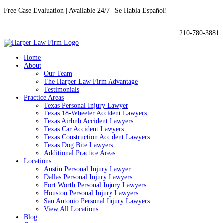
Free Case Evaluation | Available 24/7 | Se Habla Español!

210-780-3881
Home
About
Our Team
The Harper Law Firm Advantage
Testimonials
Practice Areas
Texas Personal Injury Lawyer
Texas 18-Wheeler Accident Lawyers
Texas Airbnb Accident Lawyers
Texas Car Accident Lawyers
Texas Construction Accident Lawyers
Texas Dog Bite Lawyers
Additional Practice Areas
Locations
Austin Personal Injury Lawyer
Dallas Personal Injury Lawyers
Fort Worth Personal Injury Lawyers
Houston Personal Injury Lawyers
San Antonio Personal Injury Lawyers
View All Locations
Blog