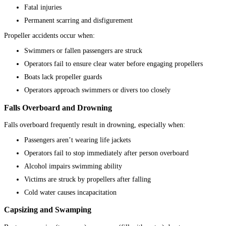
Fatal injuries
Permanent scarring and disfigurement
Propeller accidents occur when:
Swimmers or fallen passengers are struck
Operators fail to ensure clear water before engaging propellers
Boats lack propeller guards
Operators approach swimmers or divers too closely
Falls Overboard and Drowning
Falls overboard frequently result in drowning, especially when:
Passengers aren’t wearing life jackets
Operators fail to stop immediately after person overboard
Alcohol impairs swimming ability
Victims are struck by propellers after falling
Cold water causes incapacitation
Capsizing and Swamping