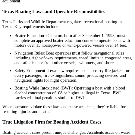
equipment.
Texas Boating Laws and Operator Responsibilities
Texas Parks and Wildlife Department regulates recreational boating in
Texas. Key requirements include:
Boater Education: Operators born after September 1, 1993, must
complete an approved boater education course to operate boats with
motors over 15 horsepower or wind-powered vessels over 14 feet.
Navigation Rules: Boat operators must follow navigational rules
including right-of-way requirements, speed limits in congested areas,
and safe distance from other vessels, swimmers, and shore.
Safety Equipment: Texas law requires boats to carry life jackets for
every passenger, fire extinguishers, sound-producing devices, and
navigation lights for night operation.
Boating While Intoxicated (BWI): Operating a boat with a blood
alcohol concentration of .08 or higher is illegal in Texas. BWI
carries criminal penalties similar to DWI.
When operators violate these laws and cause accidents, they’re liable for
resulting injuries and deaths.
True Litigation Firm for Boating Accident Cases
Boating accident cases present unique challenges. Accidents occur on water