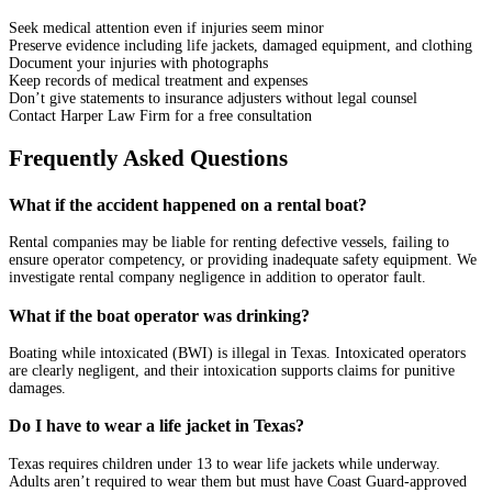
Seek medical attention even if injuries seem minor
Preserve evidence including life jackets, damaged equipment, and clothing
Document your injuries with photographs
Keep records of medical treatment and expenses
Don’t give statements to insurance adjusters without legal counsel
Contact Harper Law Firm for a free consultation
Frequently Asked Questions
What if the accident happened on a rental boat?
Rental companies may be liable for renting defective vessels, failing to
ensure operator competency, or providing inadequate safety equipment. We
investigate rental company negligence in addition to operator fault.
What if the boat operator was drinking?
Boating while intoxicated (BWI) is illegal in Texas. Intoxicated operators
are clearly negligent, and their intoxication supports claims for punitive
damages.
Do I have to wear a life jacket in Texas?
Texas requires children under 13 to wear life jackets while underway.
Adults aren’t required to wear them but must have Coast Guard-approved