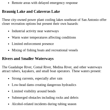
Remote areas with delayed emergency response
Braunig Lake and Calaveras Lake
These city-owned power plant cooling lakes southeast of San Antonio offer
closer recreation options but present their own hazards:
Industrial activity near waterways
Warm water temperatures affecting conditions
Limited enforcement presence
Mixing of fishing boats and recreational vessels
Rivers and Smaller Waterways
The Guadalupe River, Comal River, Medina River, and other waterways
attract tubers, kayakers, and small boat operators. These waters present:
Strong currents, especially after rain
Low-head dams creating dangerous hydraulics
Limited visibility around bends
Submerged obstacles including rocks and debris
Alcohol-related incidents during tubing season