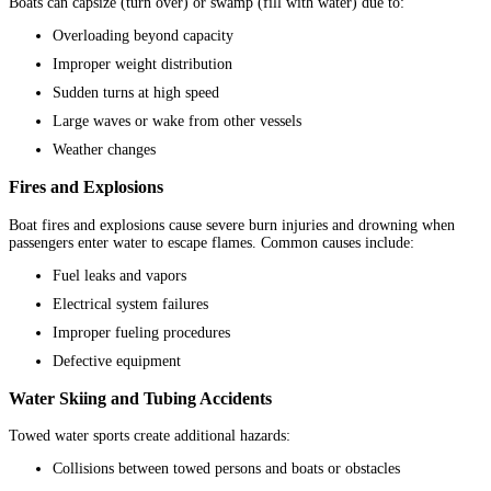
Boats can capsize (turn over) or swamp (fill with water) due to:
Overloading beyond capacity
Improper weight distribution
Sudden turns at high speed
Large waves or wake from other vessels
Weather changes
Fires and Explosions
Boat fires and explosions cause severe burn injuries and drowning when
passengers enter water to escape flames. Common causes include:
Fuel leaks and vapors
Electrical system failures
Improper fueling procedures
Defective equipment
Water Skiing and Tubing Accidents
Towed water sports create additional hazards:
Collisions between towed persons and boats or obstacles