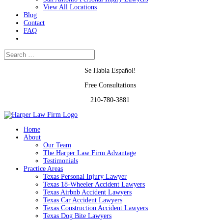
View All Locations
Blog
Contact
FAQ
Se Habla Español!
Free Consultations
210-780-3881
Home
About
Our Team
The Harper Law Firm Advantage
Testimonials
Practice Areas
Texas Personal Injury Lawyer
Texas 18-Wheeler Accident Lawyers
Texas Airbnb Accident Lawyers
Texas Car Accident Lawyers
Texas Construction Accident Lawyers
Texas Dog Bite Lawyers