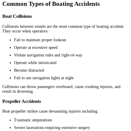
Common Types of Boating Accidents
Boat Collisions
Collisions between vessels are the most common type of boating accident.
They occur when operators:
Fail to maintain proper lookout
Operate at excessive speed
Violate navigation rules and right-of-way
Operate while intoxicated
Become distracted
Fail to use navigation lights at night
Collisions can throw passengers overboard, cause crushing injuries, and
result in drowning.
Propeller Accidents
Boat propeller strikes cause devastating injuries including:
Traumatic amputations
Severe lacerations requiring extensive surgery