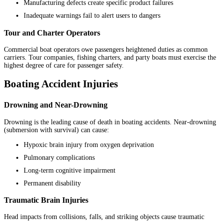
Manufacturing defects create specific product failures
Inadequate warnings fail to alert users to dangers
Tour and Charter Operators
Commercial boat operators owe passengers heightened duties as common
carriers. Tour companies, fishing charters, and party boats must exercise the
highest degree of care for passenger safety.
Boating Accident Injuries
Drowning and Near-Drowning
Drowning is the leading cause of death in boating accidents. Near-drowning
(submersion with survival) can cause:
Hypoxic brain injury from oxygen deprivation
Pulmonary complications
Long-term cognitive impairment
Permanent disability
Traumatic Brain Injuries
Head impacts from collisions, falls, and striking objects cause traumatic