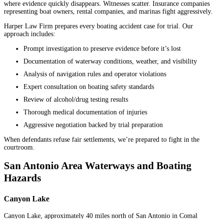
where evidence quickly disappears. Witnesses scatter. Insurance companies
representing boat owners, rental companies, and marinas fight aggressively.
Harper Law Firm prepares every boating accident case for trial. Our
approach includes:
Prompt investigation to preserve evidence before it’s lost
Documentation of waterway conditions, weather, and visibility
Analysis of navigation rules and operator violations
Expert consultation on boating safety standards
Review of alcohol/drug testing results
Thorough medical documentation of injuries
Aggressive negotiation backed by trial preparation
When defendants refuse fair settlements, we’re prepared to fight in the
courtroom.
San Antonio Area Waterways and Boating
Hazards
Canyon Lake
Canyon Lake, approximately 40 miles north of San Antonio in Comal