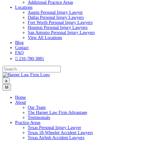
Additional Practice Areas
Locations
Austin Personal Injury Lawyer
Dallas Personal Injury Lawyers
Fort Worth Personal Injury Lawyers
Houston Personal Injury Lawyers
San Antonio Personal Injury Lawyers
View All Locations
Blog
Contact
FAQ

210-780-3881
a
M
Home
About
Our Team
The Harper Law Firm Advantage
Testimonials
Practice Areas
Texas Personal Injury Lawyer
Texas 18-Wheeler Accident Lawyers
Texas Airbnb Accident Lawyers