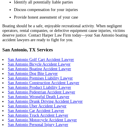
Identify all potentially liable parties
Discuss compensation for your injuries
Provide honest assessment of your case
Boating should be a safe, enjoyable recreational activity. When negligent
operators, rental companies, or defective equipment cause injuries, victims
deserve justice. Contact Harper Law Firm today—your San Antonio boating
accident lawyers are ready to fight for you.
San Antonio, TX Services
San Antonio Golf Cart Accident Lawyer
San Antonio Bicycle Accident Lawyer
San Antonio Boating Accident Lawyer
San Antonio Dog Bite Lawyer
San Antonio Premises Liability Lawyer
San Antonio Construction Accident Lawyer
San Antonio Product Liability Lawyer
San Antonio Pedestrian Accident Lawyer
San Antonio Wrongful Death Lawyer
San Antonio Drunk Driving Accident Lawyer
San Antonio Uber Accident Lawyer
San Antonio Car Accident Lawyer
San Antonio Truck Accident Lawyer
San Antonio Motorcycle Accident Lawyer
San Antonio Personal Injury Lawyer