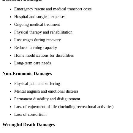
Emergency rescue and medical transport costs
Hospital and surgical expenses
Ongoing medical treatment
Physical therapy and rehabilitation
Lost wages during recovery
Reduced earning capacity
Home modifications for disabilities
Long-term care needs
Non-Economic Damages
Physical pain and suffering
Mental anguish and emotional distress
Permanent disability and disfigurement
Loss of enjoyment of life (including recreational activities)
Loss of consortium
Wrongful Death Damages