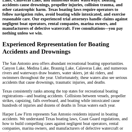
Lake, Calaveras Lake, and numerous other waterways. Boating
accidents cause drownings, propeller injuries, collision trauma, and
other catastrophic harm. Texas boating laws require operators to
follow navigation rules, avoid boating while intoxicated, and exercise
reasonable care. Our experienced trial attorneys handle claims against
negligent boat operators, rental companies, marina owners, and
manufacturers of defective watercraft. Free consultations—you pay
nothing unless we win.
Experienced Representation for Boating
Accidents and Drownings
The San Antonio area offers abundant recreational boating opportunities.
Canyon Lake, Medina Lake, Braunig Lake, Calaveras Lake, and numerous
rivers and waterways draw boaters, water skiers, jet ski riders, and
swimmers throughout the year. Unfortunately, these waters also see serious
accidents that cause drownings, traumatic injuries, and deaths.
Texas consistently ranks among the top states for recreational boating
registrations—and boating accidents. Collisions between vessels, propeller
strikes, capsizing, falls overboard, and boating while intoxicated cause
hundreds of injuries and dozens of deaths in Texas waters each year.
Harper Law Firm represents San Antonio residents injured in boating
accidents. We understand Texas boating laws, Coast Guard regulations, and
how to build compelling cases against negligent boat operators, rental
companies, marina owners, and manufacturers of defective watercraft or