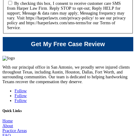
By checking this box, I consent to receive customer care SMS
from Harper Law Firm. Reply STOP to opt-out; Reply HELP for
support; Message & data rates may apply; Messaging frequency may
vary. Visit https://harperlawtx.com/privacy-policy/ to see our privacy
policy and https://harperlawtx.com/sms-terms/for our Terms of
Service.
With our principal office in San Antonio, we proudly serve injured clients
throughout Texas, including Austin, Houston, Dallas, Fort Worth, and
surrounding communities. Our team is dedicated to helping hardworking
Texans recover the compensation they deserve.
Follow
Follow
Follow
Quick Links
Home
About
Practice Areas
FAQ