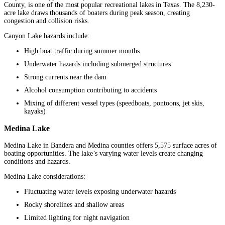
County, is one of the most popular recreational lakes in Texas. The 8,230-
acre lake draws thousands of boaters during peak season, creating
congestion and collision risks.
Canyon Lake hazards include:
High boat traffic during summer months
Underwater hazards including submerged structures
Strong currents near the dam
Alcohol consumption contributing to accidents
Mixing of different vessel types (speedboats, pontoons, jet skis,
kayaks)
Medina Lake
Medina Lake in Bandera and Medina counties offers 5,575 surface acres of
boating opportunities. The lake’s varying water levels create changing
conditions and hazards.
Medina Lake considerations:
Fluctuating water levels exposing underwater hazards
Rocky shorelines and shallow areas
Limited lighting for night navigation