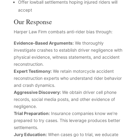
Offer lowball settlements hoping injured riders will
accept
Our Response
Harper Law Firm combats anti-rider bias through:
Evidence-Based Arguments:
We thoroughly
investigate crashes to establish driver negligence with
physical evidence, witness statements, and accident
reconstruction.
Expert Testimony:
We retain motorcycle accident
reconstruction experts who understand rider behavior
and crash dynamics.
Aggressive Discovery:
We obtain driver cell phone
records, social media posts, and other evidence of
negligence.
Trial Preparation:
Insurance companies know we’re
prepared to try cases. This leverage produces better
settlements.
Jury Education:
When cases go to trial, we educate