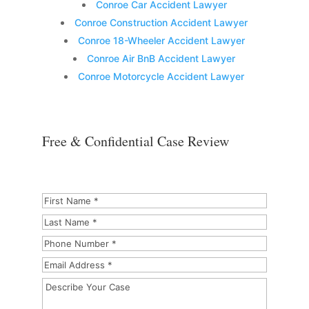
Conroe Car Accident Lawyer
Conroe Construction Accident Lawyer
Conroe 18-Wheeler Accident Lawyer
Conroe Air BnB Accident Lawyer
Conroe Motorcycle Accident Lawyer
Free & Confidential Case Review
First
Name
*
*
Last
Name
*
Phone
Number
*
Email
Address
*
Describe
Your
Case