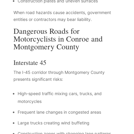
Construction plates and uneven surfaces
When road hazards cause accidents, government
entities or contractors may bear liability.
Dangerous Roads for
Motorcyclists in Conroe and
Montgomery County
Interstate 45
The I-45 corridor through Montgomery County
presents significant risks:
High-speed traffic mixing cars, trucks, and
motorcycles
Frequent lane changes in congested areas
Large trucks creating wind buffeting
Construction zones with changing lane patterns