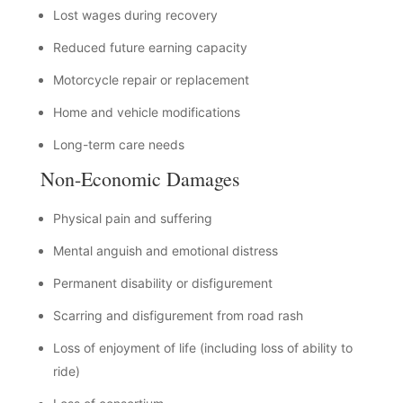
Lost wages during recovery
Reduced future earning capacity
Motorcycle repair or replacement
Home and vehicle modifications
Long-term care needs
Non-Economic Damages
Physical pain and suffering
Mental anguish and emotional distress
Permanent disability or disfigurement
Scarring and disfigurement from road rash
Loss of enjoyment of life (including loss of ability to
ride)