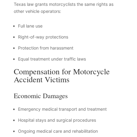
Texas law grants motorcyclists the same rights as
other vehicle operators:
Full lane use
Right-of-way protections
Protection from harassment
Equal treatment under traffic laws
Compensation for Motorcycle
Accident Victims
Economic Damages
Emergency medical transport and treatment
Hospital stays and surgical procedures
Ongoing medical care and rehabilitation