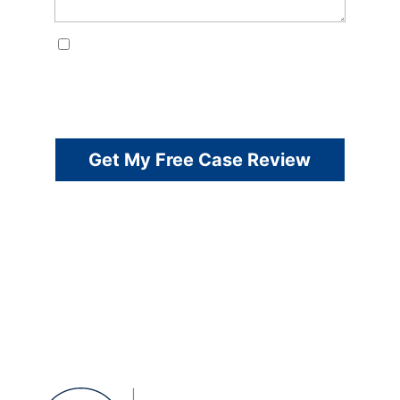
Consent
By checking this box, I consent to receive customer care
SMS from Harper Law Firm. Reply STOP to opt-out; Reply
HELP for support; Message & data rates may apply;
Messaging frequency may vary. Visit
https://harperlawtx.com/privacy-policy/ to see our privacy
policy and https://harperlawtx.com/sms-terms/for our
Terms of Service.