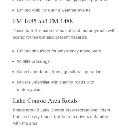
Limited visibility during weather events
FM 1485 and FM 1488
These farm-to-market roads attract motorcyclists with
scenic routes but also present hazards:
Limited shoulders for emergency maneuvers
Wildlife crossings
Gravel and debris from agricultural operations
Drivers unfamiliar with sharing roads with
motorcycles
Lake Conroe Area Roads
Roads around Lake Conroe draw recreational riders
but see heavy tourist traffic from drivers unfamiliar
with the area: