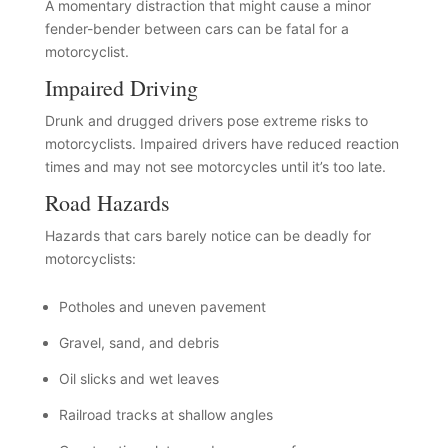
A momentary distraction that might cause a minor
fender-bender between cars can be fatal for a
motorcyclist.
Impaired Driving
Drunk and drugged drivers pose extreme risks to
motorcyclists. Impaired drivers have reduced reaction
times and may not see motorcycles until it’s too late.
Road Hazards
Hazards that cars barely notice can be deadly for
motorcyclists:
Potholes and uneven pavement
Gravel, sand, and debris
Oil slicks and wet leaves
Railroad tracks at shallow angles