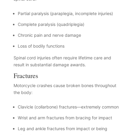
Partial paralysis (paraplegia, incomplete injuries)
Complete paralysis (quadriplegia)
Chronic pain and nerve damage
Loss of bodily functions
Spinal cord injuries often require lifetime care and
result in substantial damage awards.
Fractures
Motorcycle crashes cause broken bones throughout
the body:
Clavicle (collarbone) fractures—extremely common
Wrist and arm fractures from bracing for impact
Leg and ankle fractures from impact or being