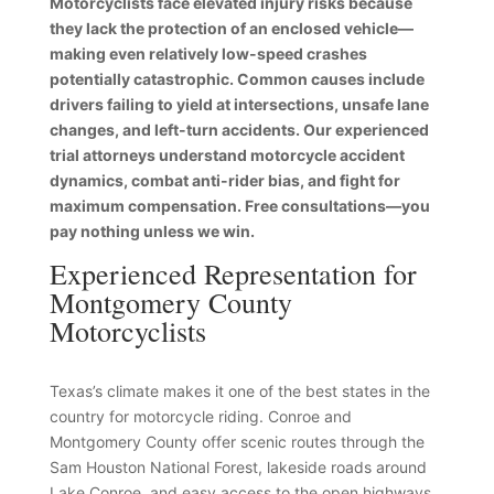
Motorcyclists face elevated injury risks because
they lack the protection of an enclosed vehicle—
making even relatively low-speed crashes
potentially catastrophic. Common causes include
drivers failing to yield at intersections, unsafe lane
changes, and left-turn accidents. Our experienced
trial attorneys understand motorcycle accident
dynamics, combat anti-rider bias, and fight for
maximum compensation. Free consultations—you
pay nothing unless we win.
Experienced Representation for
Montgomery County
Motorcyclists
Texas’s climate makes it one of the best states in the
country for motorcycle riding. Conroe and
Montgomery County offer scenic routes through the
Sam Houston National Forest, lakeside roads around
Lake Conroe, and easy access to the open highways