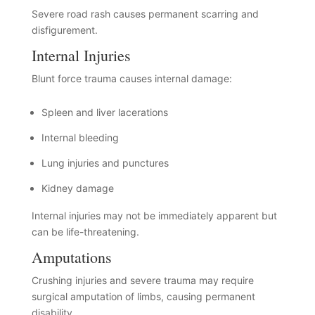
Severe road rash causes permanent scarring and
disfigurement.
Internal Injuries
Blunt force trauma causes internal damage:
Spleen and liver lacerations
Internal bleeding
Lung injuries and punctures
Kidney damage
Internal injuries may not be immediately apparent but
can be life-threatening.
Amputations
Crushing injuries and severe trauma may require
surgical amputation of limbs, causing permanent
disability.