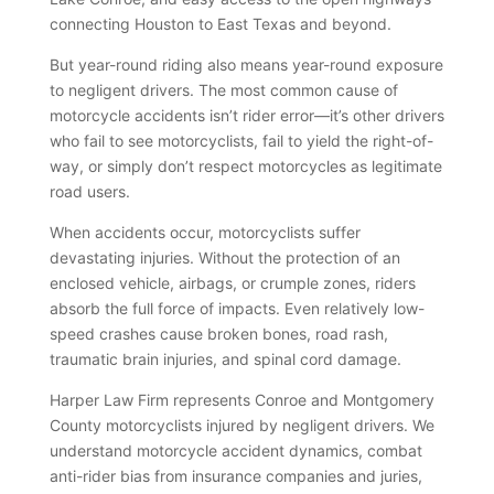
connecting Houston to East Texas and beyond.
But year-round riding also means year-round exposure
to negligent drivers. The most common cause of
motorcycle accidents isn’t rider error—it’s other drivers
who fail to see motorcyclists, fail to yield the right-of-
way, or simply don’t respect motorcycles as legitimate
road users.
When accidents occur, motorcyclists suffer
devastating injuries. Without the protection of an
enclosed vehicle, airbags, or crumple zones, riders
absorb the full force of impacts. Even relatively low-
speed crashes cause broken bones, road rash,
traumatic brain injuries, and spinal cord damage.
Harper Law Firm represents Conroe and Montgomery
County motorcyclists injured by negligent drivers. We
understand motorcycle accident dynamics, combat
anti-rider bias from insurance companies and juries,