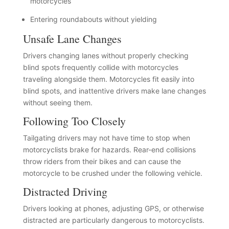
motorcycles
Entering roundabouts without yielding
Unsafe Lane Changes
Drivers changing lanes without properly checking
blind spots frequently collide with motorcycles
traveling alongside them. Motorcycles fit easily into
blind spots, and inattentive drivers make lane changes
without seeing them.
Following Too Closely
Tailgating drivers may not have time to stop when
motorcyclists brake for hazards. Rear-end collisions
throw riders from their bikes and can cause the
motorcycle to be crushed under the following vehicle.
Distracted Driving
Drivers looking at phones, adjusting GPS, or otherwise
distracted are particularly dangerous to motorcyclists.