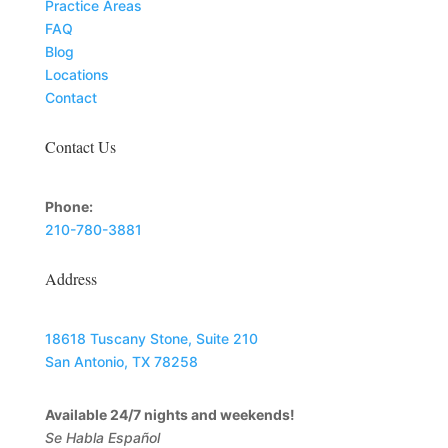
Practice Areas
FAQ
Blog
Locations
Contact
Contact Us
Phone:
210-780-3881
Address
18618 Tuscany Stone, Suite 210
San Antonio, TX 78258
Available 24/7 nights and weekends!
Se Habla Español