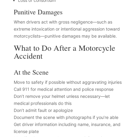
Loss of consortium
Punitive Damages
When drivers act with gross negligence—such as
extreme intoxication or intentional aggression toward
motorcyclists—punitive damages may be available.
What to Do After a Motorcycle
Accident
At the Scene
Move to safety if possible without aggravating injuries
Call 911 for medical attention and police response
Don’t remove your helmet unless necessary—let
medical professionals do this
Don’t admit fault or apologize
Document the scene with photographs if you’re able
Get driver information including name, insurance, and
license plate