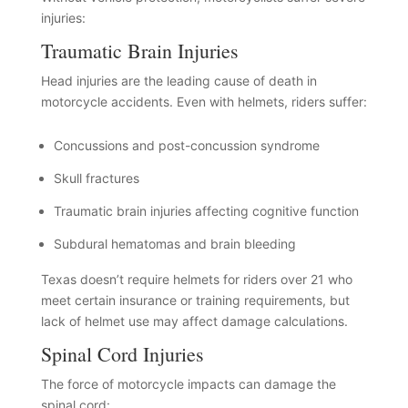
injuries:
Traumatic Brain Injuries
Head injuries are the leading cause of death in
motorcycle accidents. Even with helmets, riders suffer:
Concussions and post-concussion syndrome
Skull fractures
Traumatic brain injuries affecting cognitive function
Subdural hematomas and brain bleeding
Texas doesn’t require helmets for riders over 21 who
meet certain insurance or training requirements, but
lack of helmet use may affect damage calculations.
Spinal Cord Injuries
The force of motorcycle impacts can damage the
spinal cord: