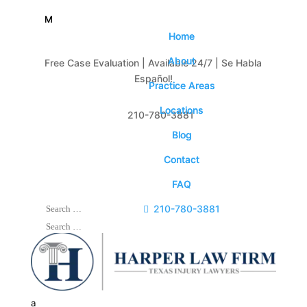
M
M
Home
Home
About
About
Free Case Evaluation | Available 24/7 | Se Habla
Español!
Practice Areas
Practice Areas
Locations
Locations

210-780-3881
Blog
Blog
Contact
Contact
FAQ
FAQ

210-780-3881
a