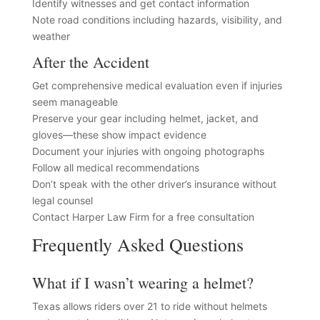
Identify witnesses and get contact information
Note road conditions including hazards, visibility, and
weather
After the Accident
Get comprehensive medical evaluation even if injuries
seem manageable
Preserve your gear including helmet, jacket, and
gloves—these show impact evidence
Document your injuries with ongoing photographs
Follow all medical recommendations
Don’t speak with the other driver’s insurance without
legal counsel
Contact Harper Law Firm for a free consultation
Frequently Asked Questions
What if I wasn’t wearing a helmet?
Texas allows riders over 21 to ride without helmets