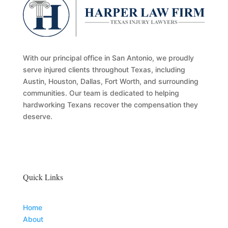
With our principal office in San Antonio, we proudly
serve injured clients throughout Texas, including
Austin, Houston, Dallas, Fort Worth, and surrounding
communities. Our team is dedicated to helping
hardworking Texans recover the compensation they
deserve.
Quick Links
Home
About