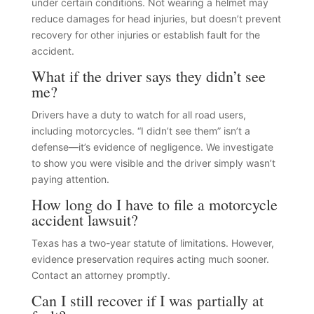
under certain conditions. Not wearing a helmet may
reduce damages for head injuries, but doesn’t prevent
recovery for other injuries or establish fault for the
accident.
What if the driver says they didn’t see
me?
Drivers have a duty to watch for all road users,
including motorcycles. “I didn’t see them” isn’t a
defense—it’s evidence of negligence. We investigate
to show you were visible and the driver simply wasn’t
paying attention.
How long do I have to file a motorcycle
accident lawsuit?
Texas has a two-year statute of limitations. However,
evidence preservation requires acting much sooner.
Contact an attorney promptly.
Can I still recover if I was partially at