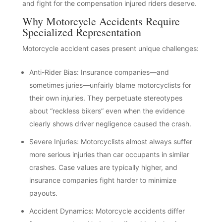
and fight for the compensation injured riders deserve.
Why Motorcycle Accidents Require
Specialized Representation
Motorcycle accident cases present unique challenges:
Anti-Rider Bias: Insurance companies—and
sometimes juries—unfairly blame motorcyclists for
their own injuries. They perpetuate stereotypes
about “reckless bikers” even when the evidence
clearly shows driver negligence caused the crash.
Severe Injuries: Motorcyclists almost always suffer
more serious injuries than car occupants in similar
crashes. Case values are typically higher, and
insurance companies fight harder to minimize
payouts.
Accident Dynamics: Motorcycle accidents differ