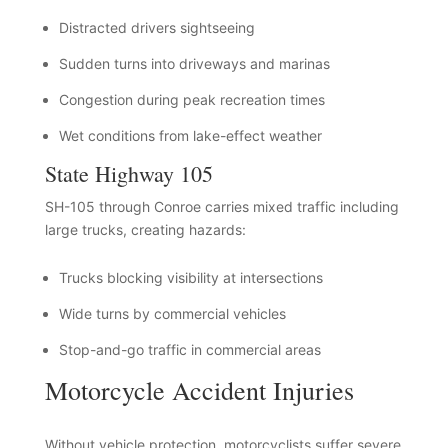
Distracted drivers sightseeing
Sudden turns into driveways and marinas
Congestion during peak recreation times
Wet conditions from lake-effect weather
State Highway 105
SH-105 through Conroe carries mixed traffic including
large trucks, creating hazards:
Trucks blocking visibility at intersections
Wide turns by commercial vehicles
Stop-and-go traffic in commercial areas
Motorcycle Accident Injuries
Without vehicle protection, motorcyclists suffer severe