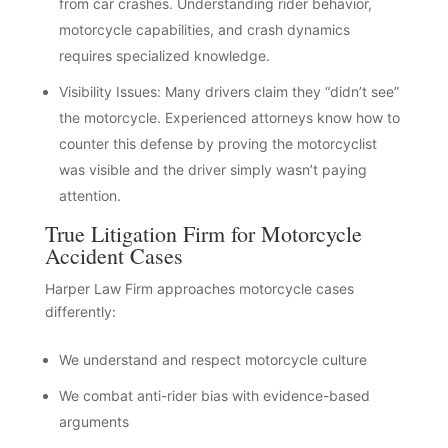
from car crashes. Understanding rider behavior,
motorcycle capabilities, and crash dynamics
requires specialized knowledge.
Visibility Issues: Many drivers claim they “didn’t see”
the motorcycle. Experienced attorneys know how to
counter this defense by proving the motorcyclist
was visible and the driver simply wasn’t paying
attention.
True Litigation Firm for Motorcycle
Accident Cases
Harper Law Firm approaches motorcycle cases
differently:
We understand and respect motorcycle culture
We combat anti-rider bias with evidence-based
arguments