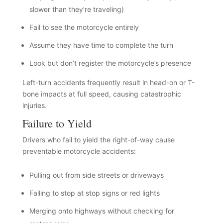
slower than they’re traveling)
Fail to see the motorcycle entirely
Assume they have time to complete the turn
Look but don’t register the motorcycle’s presence
Left-turn accidents frequently result in head-on or T-
bone impacts at full speed, causing catastrophic
injuries.
Failure to Yield
Drivers who fail to yield the right-of-way cause
preventable motorcycle accidents:
Pulling out from side streets or driveways
Failing to stop at stop signs or red lights
Merging onto highways without checking for