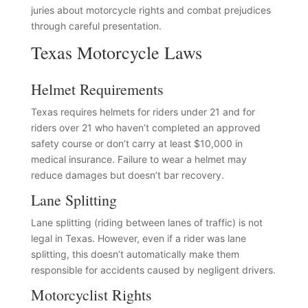
juries about motorcycle rights and combat prejudices
through careful presentation.
Texas Motorcycle Laws
Helmet Requirements
Texas requires helmets for riders under 21 and for
riders over 21 who haven’t completed an approved
safety course or don’t carry at least $10,000 in
medical insurance. Failure to wear a helmet may
reduce damages but doesn’t bar recovery.
Lane Splitting
Lane splitting (riding between lanes of traffic) is not
legal in Texas. However, even if a rider was lane
splitting, this doesn’t automatically make them
responsible for accidents caused by negligent drivers.
Motorcyclist Rights