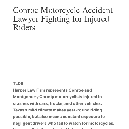
Conroe Motorcycle Accident
Lawyer Fighting for Injured
Riders
TLDR
Harper Law Firm represents Conroe and
Montgomery County motorcyclists injured in
crashes with cars, trucks, and other vehicles.
Texas’s mild climate makes year-round riding
possible, but also means constant exposure to
negligent drivers who fail to watch for motorcycles.