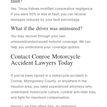
fault?
Yes. Texas follows modified comparative negligence.
If you were 50% or less at fault, you can recover
damages reduced by your fault percentage.
What if the driver was uninsured?
You may recover through your own
uninsured/underinsured motorist coverage. We can
help you understand your coverage options.
Contact Conroe Motorcycle
Accident Lawyers Today
If you’ve been injured in a motorcycle accident in
Conroe, Montgomery County, or anywhere in the
Houston area, you need experienced attorneys who
understand motorcycle culture, combat anti-rider bias,
and fight for maximum compensation.
Harper Law Firm offers free, no-obligation