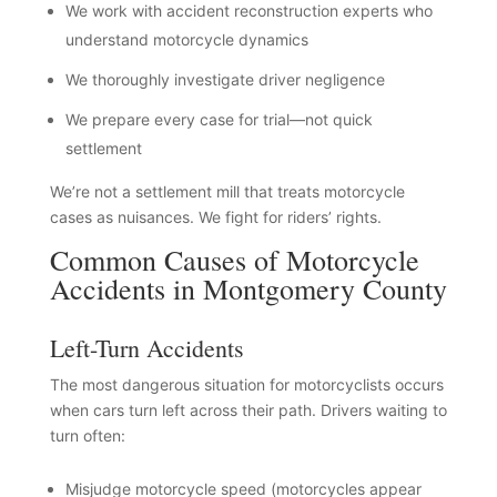
We work with accident reconstruction experts who
understand motorcycle dynamics
We thoroughly investigate driver negligence
We prepare every case for trial—not quick
settlement
We’re not a settlement mill that treats motorcycle
cases as nuisances. We fight for riders’ rights.
Common Causes of Motorcycle
Accidents in Montgomery County
Left-Turn Accidents
The most dangerous situation for motorcyclists occurs
when cars turn left across their path. Drivers waiting to
turn often:
Misjudge motorcycle speed (motorcycles appear