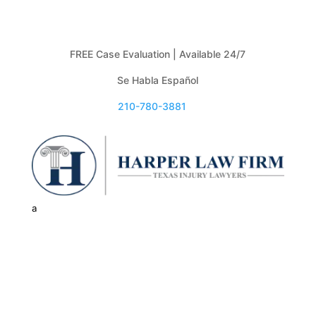
FREE Case Evaluation | Available 24/7
Se Habla Español
210-780-3881

a