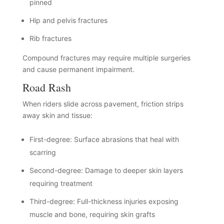
pinned
Hip and pelvis fractures
Rib fractures
Compound fractures may require multiple surgeries
and cause permanent impairment.
Road Rash
When riders slide across pavement, friction strips
away skin and tissue:
First-degree: Surface abrasions that heal with
scarring
Second-degree: Damage to deeper skin layers
requiring treatment
Third-degree: Full-thickness injuries exposing
muscle and bone, requiring skin grafts