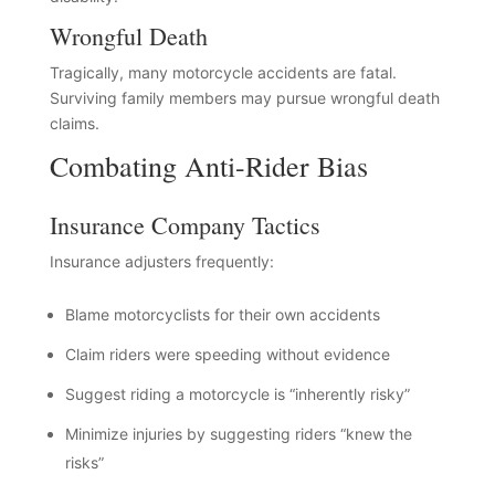
Wrongful Death
Tragically, many motorcycle accidents are fatal.
Surviving family members may pursue wrongful death
claims.
Combating Anti-Rider Bias
Insurance Company Tactics
Insurance adjusters frequently:
Blame motorcyclists for their own accidents
Claim riders were speeding without evidence
Suggest riding a motorcycle is “inherently risky”
Minimize injuries by suggesting riders “knew the
risks”