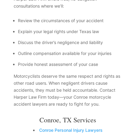
consultations where we’ll:
Review the circumstances of your accident
Explain your legal rights under Texas law
Discuss the driver’s negligence and liability
Outline compensation available for your injuries
Provide honest assessment of your case
Motorcyclists deserve the same respect and rights as
other road users. When negligent drivers cause
accidents, they must be held accountable. Contact
Harper Law Firm today—your Conroe motorcycle
accident lawyers are ready to fight for you.
Conroe, TX Services
Conroe Personal Injury Lawyers