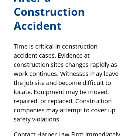
Construction
Accident
Time is critical in construction
accident cases. Evidence at
construction sites changes rapidly as
work continues. Witnesses may leave
the job site and become difficult to
locate. Equipment may be moved,
repaired, or replaced. Construction
companies may attempt to cover up
safety violations.
Contact Harper Law Firm immediately