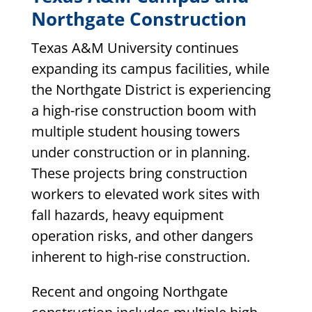
Northgate Construction
Texas A&M University continues
expanding its campus facilities, while
the Northgate District is experiencing
a high-rise construction boom with
multiple student housing towers
under construction or in planning.
These projects bring construction
workers to elevated work sites with
fall hazards, heavy equipment
operation risks, and other dangers
inherent to high-rise construction.
Recent and ongoing Northgate