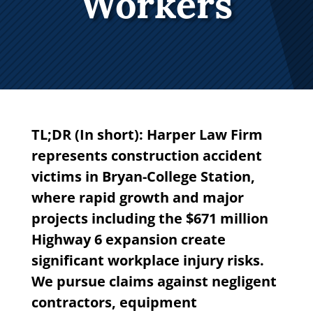
Workers
TL;DR (In short): Harper Law Firm
represents construction accident
victims in Bryan-College Station,
where rapid growth and major
projects including the $671 million
Highway 6 expansion create
significant workplace injury risks.
We pursue claims against negligent
contractors, equipment