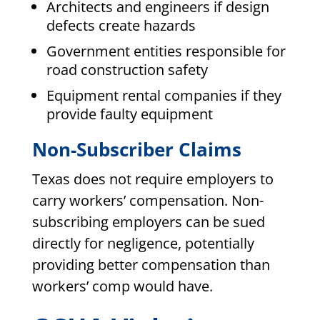
Architects and engineers if design
defects create hazards
Government entities responsible for
road construction safety
Equipment rental companies if they
provide faulty equipment
Non-Subscriber Claims
Texas does not require employers to
carry workers’ compensation. Non-
subscribing employers can be sued
directly for negligence, potentially
providing better compensation than
workers’ comp would have.