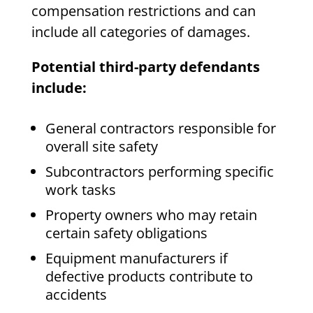
compensation restrictions and can
include all categories of damages.
Potential third-party defendants
include:
General contractors responsible for
overall site safety
Subcontractors performing specific
work tasks
Property owners who may retain
certain safety obligations
Equipment manufacturers if
defective products contribute to
accidents