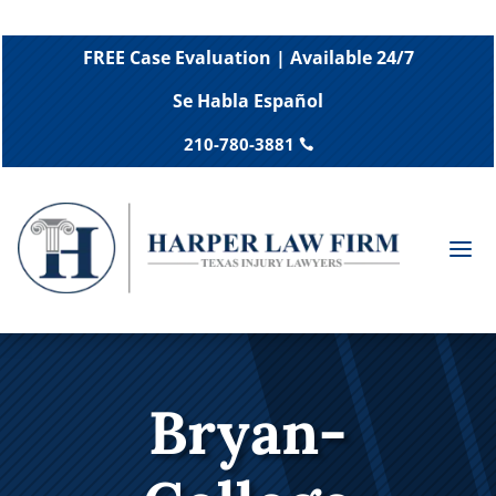
FREE Case Evaluation | Available 24/7
Se Habla Español
210-780-3881

a
Bryan-