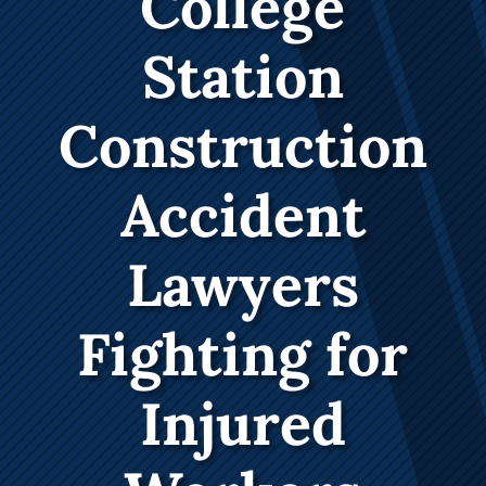
College
Station
Construction
Accident
Lawyers
Fighting for
Injured