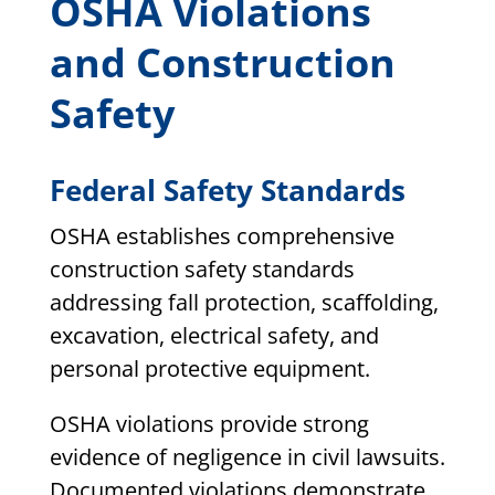
OSHA Violations
and Construction
Safety
Federal Safety Standards
OSHA establishes comprehensive
construction safety standards
addressing fall protection, scaffolding,
excavation, electrical safety, and
personal protective equipment.
OSHA violations provide strong
evidence of negligence in civil lawsuits.
Documented violations demonstrate