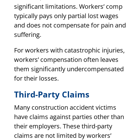
significant limitations. Workers’ comp
typically pays only partial lost wages
and does not compensate for pain and
suffering.
For workers with catastrophic injuries,
workers’ compensation often leaves
them significantly undercompensated
for their losses.
Third-Party Claims
Many construction accident victims
have claims against parties other than
their employers. These third-party
claims are not limited by workers’