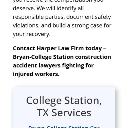
deserve. We will identify all
responsible parties, document safety
violations, and build a strong case for
your recovery.
Contact Harper Law Firm today –
Bryan-College Station construction
accident lawyers fighting for
injured workers.
College Station,
TX Services