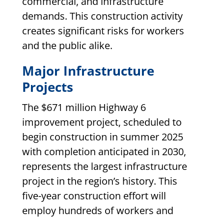
commercial, and infrastructure
demands. This construction activity
creates significant risks for workers
and the public alike.
Major Infrastructure
Projects
The $671 million Highway 6
improvement project, scheduled to
begin construction in summer 2025
with completion anticipated in 2030,
represents the largest infrastructure
project in the region’s history. This
five-year construction effort will
employ hundreds of workers and