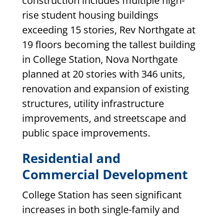
construction includes multiple high-
rise student housing buildings
exceeding 15 stories, Rev Northgate at
19 floors becoming the tallest building
in College Station, Nova Northgate
planned at 20 stories with 346 units,
renovation and expansion of existing
structures, utility infrastructure
improvements, and streetscape and
public space improvements.
Residential and
Commercial Development
College Station has seen significant
increases in both single-family and