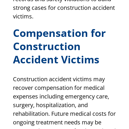
strong cases for construction accident
victims.
Compensation for
Construction
Accident Victims
Construction accident victims may
recover compensation for medical
expenses including emergency care,
surgery, hospitalization, and
rehabilitation. Future medical costs for
ongoing treatment needs may be