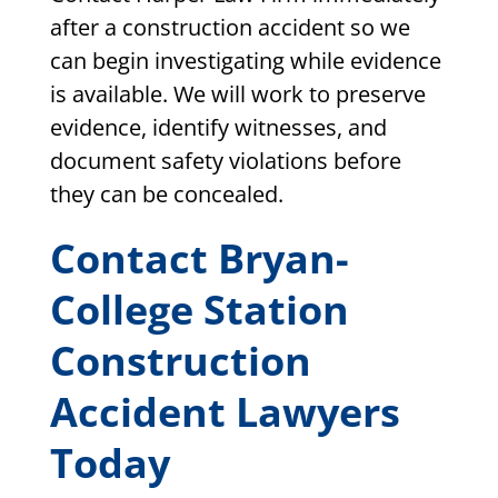
after a construction accident so we
can begin investigating while evidence
is available. We will work to preserve
evidence, identify witnesses, and
document safety violations before
they can be concealed.
Contact Bryan-
College Station
Construction
Accident Lawyers
Today