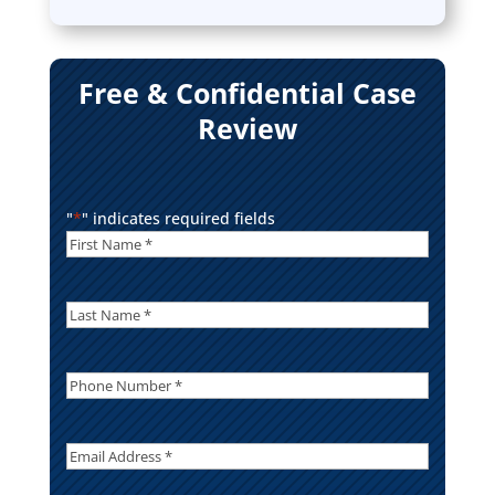
Free & Confidential Case
Review
"
*
" indicates required fields
First
Name
*
*
Last
Name
*
Phone
Number
*
Email
Address
*