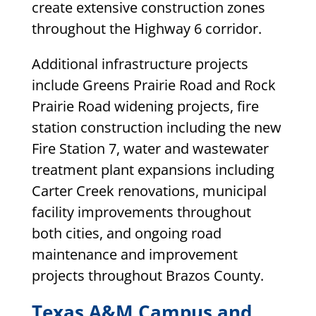
create extensive construction zones
throughout the Highway 6 corridor.
Additional infrastructure projects
include Greens Prairie Road and Rock
Prairie Road widening projects, fire
station construction including the new
Fire Station 7, water and wastewater
treatment plant expansions including
Carter Creek renovations, municipal
facility improvements throughout
both cities, and ongoing road
maintenance and improvement
projects throughout Brazos County.
Texas A&M Campus and