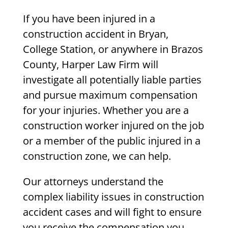
If you have been injured in a
construction accident in Bryan,
College Station, or anywhere in Brazos
County, Harper Law Firm will
investigate all potentially liable parties
and pursue maximum compensation
for your injuries. Whether you are a
construction worker injured on the job
or a member of the public injured in a
construction zone, we can help.
Our attorneys understand the
complex liability issues in construction
accident cases and will fight to ensure
you receive the compensation you