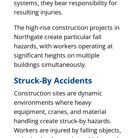
systems, they bear responsibility for
resulting injuries.
The high-rise construction projects in
Northgate create particular fall
hazards, with workers operating at
significant heights on multiple
buildings simultaneously.
Struck-By Accidents
Construction sites are dynamic
environments where heavy
equipment, cranes, and material
handling create struck-by hazards.
Workers are injured by falling objects,