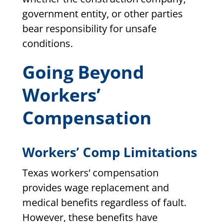
government entity, or other parties
bear responsibility for unsafe
conditions.
Going Beyond
Workers’
Compensation
Workers’ Comp Limitations
Texas workers’ compensation
provides wage replacement and
medical benefits regardless of fault.
However, these benefits have