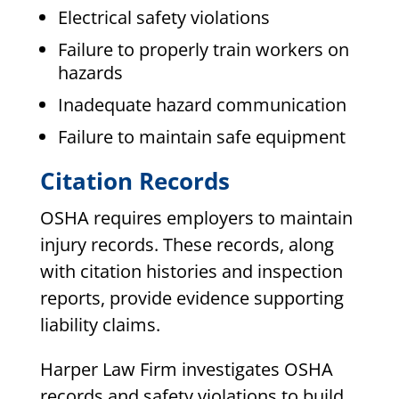
Electrical safety violations
Failure to properly train workers on
hazards
Inadequate hazard communication
Failure to maintain safe equipment
Citation Records
OSHA requires employers to maintain
injury records. These records, along
with citation histories and inspection
reports, provide evidence supporting
liability claims.
Harper Law Firm investigates OSHA
records and safety violations to build