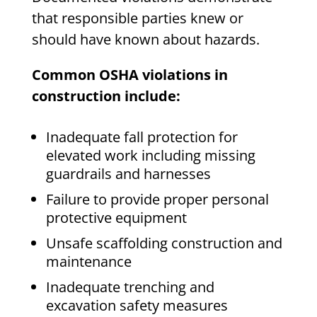
that responsible parties knew or
should have known about hazards.
Common OSHA violations in
construction include:
Inadequate fall protection for
elevated work including missing
guardrails and harnesses
Failure to provide proper personal
protective equipment
Unsafe scaffolding construction and
maintenance
Inadequate trenching and
excavation safety measures