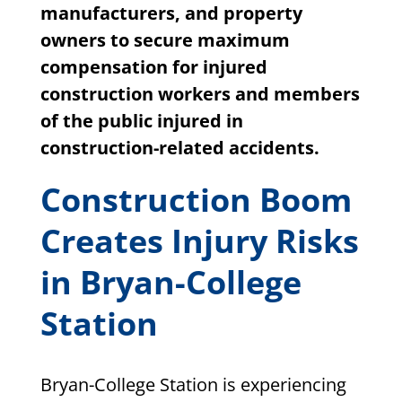
manufacturers, and property
owners to secure maximum
compensation for injured
construction workers and members
of the public injured in
construction-related accidents.
Construction Boom
Creates Injury Risks
in Bryan-College
Station
Bryan-College Station is experiencing