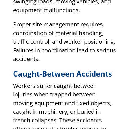
swinging loads, moving vehicles, and
equipment malfunctions.
Proper site management requires
coordination of material handling,
traffic control, and worker positioning.
Failures in coordination lead to serious
accidents.
Caught-Between Accidents
Workers suffer caught-between
injuries when trapped between
moving equipment and fixed objects,
caught in machinery, or buried in
trench collapses. These accidents
often cause catastrophic injuries or