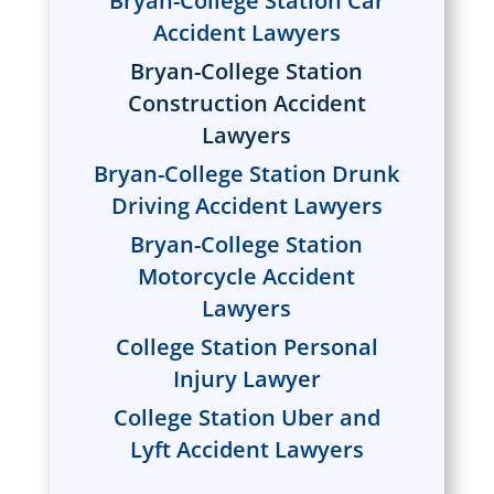
Bryan-College Station Car
Accident Lawyers
Bryan-College Station
Construction Accident
Lawyers
Bryan-College Station Drunk
Driving Accident Lawyers
Bryan-College Station
Motorcycle Accident
Lawyers
College Station Personal
Injury Lawyer
College Station Uber and
Lyft Accident Lawyers