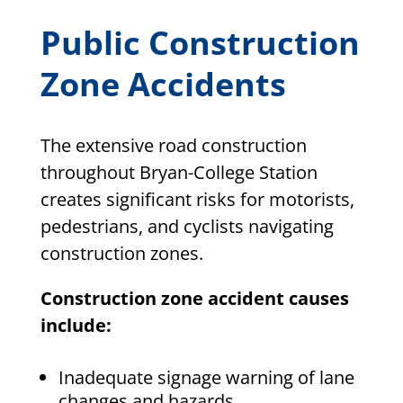
Public Construction
Zone Accidents
The extensive road construction
throughout Bryan-College Station
creates significant risks for motorists,
pedestrians, and cyclists navigating
construction zones.
Construction zone accident causes
include:
Inadequate signage warning of lane
changes and hazards