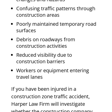
Confusing traffic patterns through
construction areas
Poorly maintained temporary road
surfaces
Debris on roadways from
construction activities
Reduced visibility due to
construction barriers
Workers or equipment entering
travel lanes
If you have been injured in a
construction zone traffic accident,
Harper Law Firm will investigate
whether the construction company,