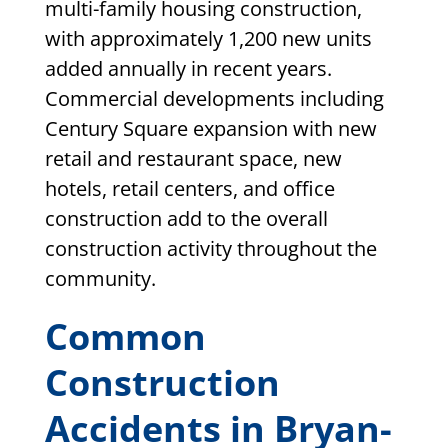
multi-family housing construction,
with approximately 1,200 new units
added annually in recent years.
Commercial developments including
Century Square expansion with new
retail and restaurant space, new
hotels, retail centers, and office
construction add to the overall
construction activity throughout the
community.
Common
Construction
Accidents in Bryan-