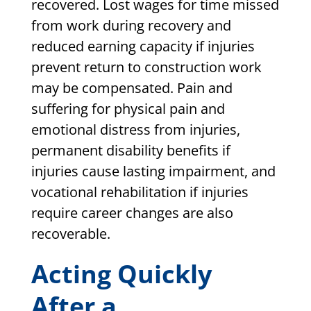
recovered. Lost wages for time missed
from work during recovery and
reduced earning capacity if injuries
prevent return to construction work
may be compensated. Pain and
suffering for physical pain and
emotional distress from injuries,
permanent disability benefits if
injuries cause lasting impairment, and
vocational rehabilitation if injuries
require career changes are also
recoverable.
Acting Quickly
After a