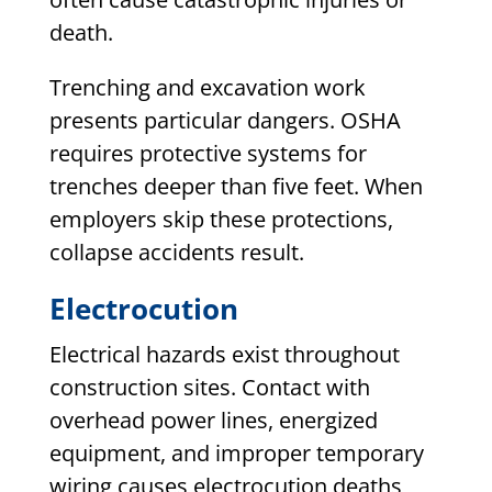
death.
Trenching and excavation work
presents particular dangers. OSHA
requires protective systems for
trenches deeper than five feet. When
employers skip these protections,
collapse accidents result.
Electrocution
Electrical hazards exist throughout
construction sites. Contact with
overhead power lines, energized
equipment, and improper temporary
wiring causes electrocution deaths