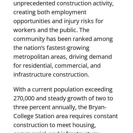
unprecedented construction activity,
creating both employment
opportunities and injury risks for
workers and the public. The
community has been ranked among
the nation’s fastest-growing
metropolitan areas, driving demand
for residential, commercial, and
infrastructure construction.
With a current population exceeding
270,000 and steady growth of two to
three percent annually, the Bryan-
College Station area requires constant
construction to meet housing,