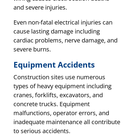
and severe injuries.
Even non-fatal electrical injuries can
cause lasting damage including
cardiac problems, nerve damage, and
severe burns.
Equipment Accidents
Construction sites use numerous
types of heavy equipment including
cranes, forklifts, excavators, and
concrete trucks. Equipment
malfunctions, operator errors, and
inadequate maintenance all contribute
to serious accidents.