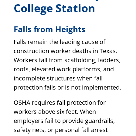
College Station
Falls from Heights
Falls remain the leading cause of
construction worker deaths in Texas.
Workers fall from scaffolding, ladders,
roofs, elevated work platforms, and
incomplete structures when fall
protection fails or is not implemented.
OSHA requires fall protection for
workers above six feet. When
employers fail to provide guardrails,
safety nets, or personal fall arrest