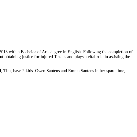
2013 with a Bachelor of Arts degree in English. Following the completion of
btaining justice for injured Texans and plays a vital role in assisting the
and, Tim, have 2 kids: Owen Santens and Emma Santens in her spare time,