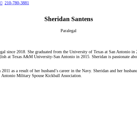
210-780-3881

Sheridan Santens
Paralegal
egal since 2018. She graduated from the University of Texas at San Antonio in 
sh at Texas A&M University-San Antonio in 2015. Sheridan is passionate about o
n 2011 as a result of her husband’s career in the Navy. Sheridan and her husb
n Antonio Military Spouse Kickball Association.