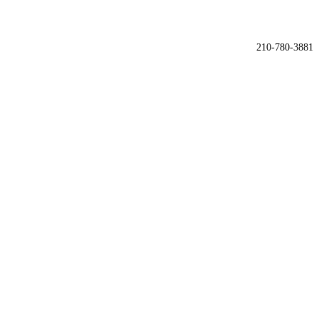

210-780-3881