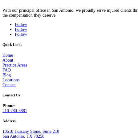
With our principal office in San Antonio, we proudly serve injured clients 
the compensation they deserve.
Follow
Follow
Follow
Quick Links
Home
About
Practice Areas
FAQ
Blog
Locations
Contact
Contact Us
Phone:
210-780-3881
Address
18618 Tuscany Stone, Suite 210
San Antonio, TX 78258