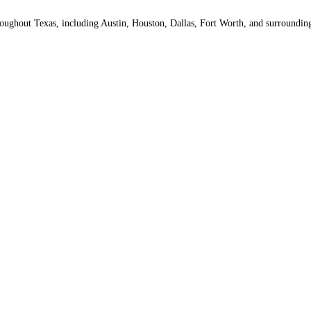
throughout Texas, including Austin, Houston, Dallas, Fort Worth, and surround