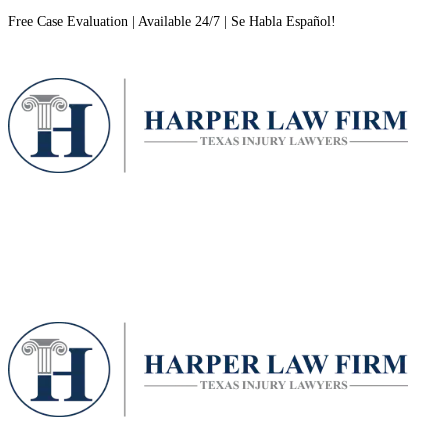
Free Case Evaluation | Available 24/7 | Se Habla Español!