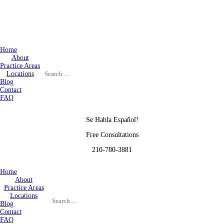
Home
About
Practice Areas
Locations
Blog
Contact
FAQ
Se Habla Español!
Free Consultations
210-780-3881
Home
About
Practice Areas
Locations
Blog
Contact
FAQ