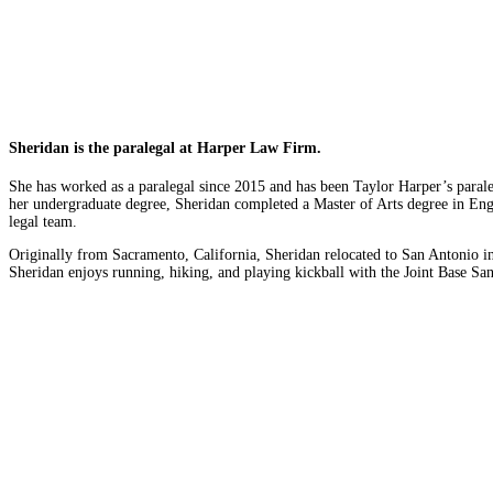
Sheridan is the paralegal at Harper Law Firm.
She has worked as a paralegal since 2015 and has been Taylor Harper’s paral
her undergraduate degree, Sheridan completed a Master of Arts degree in Engli
legal team.
Originally from Sacramento, California, Sheridan relocated to San Antonio i
Sheridan enjoys running, hiking, and playing kickball with the Joint Base Sa