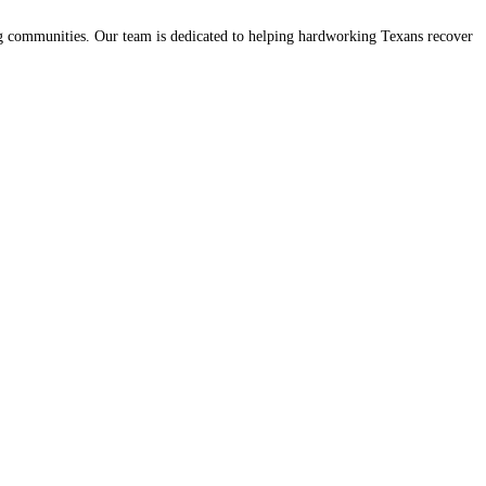
ing communities. Our team is dedicated to helping hardworking Texans recover